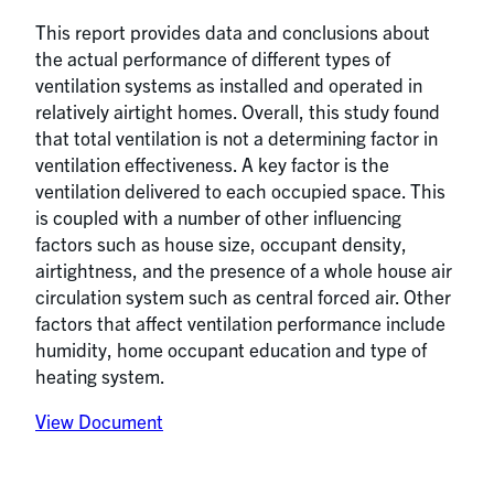
This report provides data and conclusions about
the actual performance of different types of
ventilation systems as installed and operated in
relatively airtight homes. Overall, this study found
that total ventilation is not a determining factor in
ventilation effectiveness. A key factor is the
ventilation delivered to each occupied space. This
is coupled with a number of other influencing
factors such as house size, occupant density,
airtightness, and the presence of a whole house air
circulation system such as central forced air. Other
factors that affect ventilation performance include
humidity, home occupant education and type of
heating system.
View Document