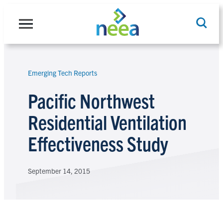
Skip
to
content
Emerging Tech Reports
Search
Pacific Northwest
Residential Ventilation
Effectiveness Study
September 14, 2015