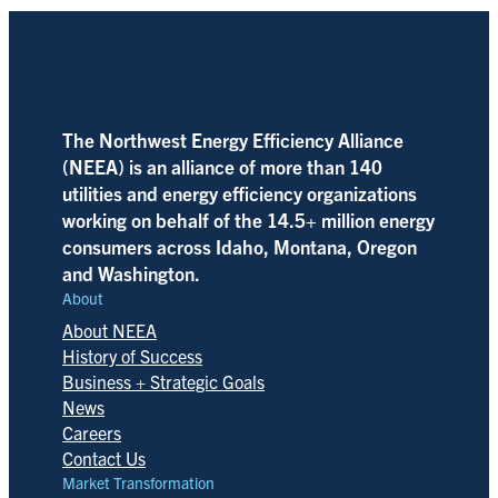
The Northwest Energy Efficiency Alliance
(NEEA) is an alliance of more than 140
utilities and energy efficiency organizations
working on behalf of the 14.5+ million energy
consumers across Idaho, Montana, Oregon
and Washington.
About
About NEEA
History of Success
Business + Strategic Goals
News
Careers
Contact Us
Market Transformation