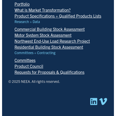
Portfolio
What is Market Transformation?
Product Specifications + Qualified Products Lists
Research + Data
Commercial Building Stock Assessment
Motor System Stock Assessment
Northwest End-Use Load Research Project
Residential Building Stock Assessment
Committees + Contracting
Committees
Product Council
Requests for Proposals & Qualifications
© 2025 NEEA. All rights reserved.
Linked
Vim