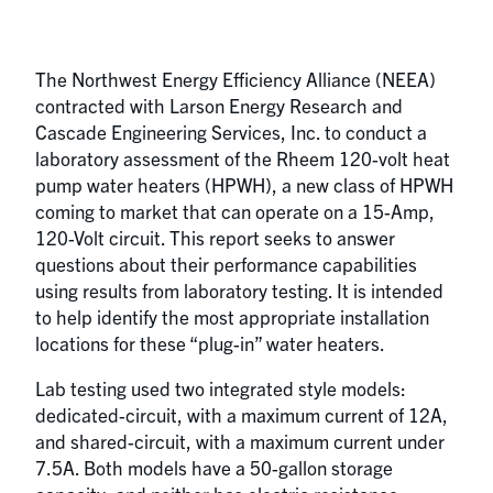
The Northwest Energy Efficiency Alliance (NEEA)
contracted with Larson Energy Research and
Cascade Engineering Services, Inc. to conduct a
laboratory assessment of the Rheem 120-volt heat
pump water heaters (HPWH), a new class of HPWH
coming to market that can operate on a 15-Amp,
120-Volt circuit. This report seeks to answer
questions about their performance capabilities
using results from laboratory testing. It is intended
to help identify the most appropriate installation
locations for these “plug-in” water heaters.
Lab testing used two integrated style models:
dedicated-circuit, with a maximum current of 12A,
and shared-circuit, with a maximum current under
7.5A. Both models have a 50-gallon storage