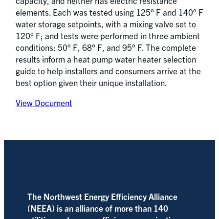
capacity, and neither has electric resistance
elements. Each was tested using 125° F and 140° F
water storage setpoints, with a mixing valve set to
120° F; and tests were performed in three ambient
conditions: 50° F, 68° F, and 95° F. The complete
results inform a heat pump water heater selection
guide to help installers and consumers arrive at the
best option given their unique installation.
View Document
The Northwest Energy Efficiency Alliance
(NEEA) is an alliance of more than 140