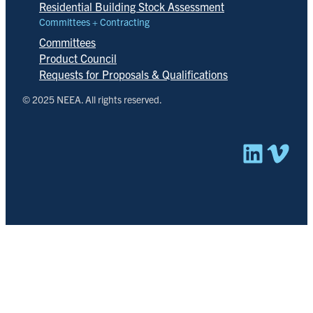
Residential Building Stock Assessment
Committees + Contracting
Committees
Product Council
Requests for Proposals & Qualifications
© 2025 NEEA. All rights reserved.
Linked
Vim