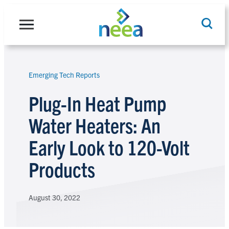
Skip
to
content
Emerging Tech Reports
Search
Plug-In Heat Pump
Water Heaters: An
Early Look to 120-Volt
Products
August 30, 2022