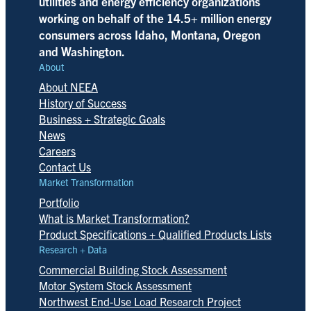
utilities and energy efficiency organizations
working on behalf of the 14.5+ million energy
consumers across Idaho, Montana, Oregon
and Washington.
About
About NEEA
History of Success
Business + Strategic Goals
News
Careers
Contact Us
Market Transformation
Portfolio
What is Market Transformation?
Product Specifications + Qualified Products Lists
Research + Data
Commercial Building Stock Assessment
Motor System Stock Assessment
Northwest End-Use Load Research Project