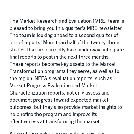
The Market Research and Evaluation (MRE) team is
pleased to bring you this quarter’s MRE newsletter.
The team is looking ahead to a second quarter of
lots of reports! More than half of the twenty-three
studies that are currently have underway anticipate
final reports to post in the next three months.
These reports become key assets to the Market
Transformation programs they serve, as well as to
the region. NEEA’s evaluation reports, such as
Market Progress Evaluation and Market
Characterization reports, not only assess and
document progress toward expected market
outcomes, but they also provide market insights to
help refine the program and improve its
effectiveness at transforming the market.
A few of the evaluation projects you will see