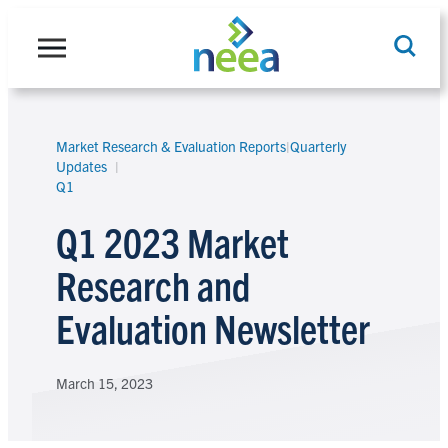
Skip
to
content
Market Research & Evaluation Reports
|
Quarterly
Search
Updates
Q1
Q1 2023 Market
Research and
Evaluation Newsletter
March 15, 2023