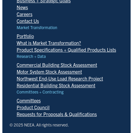
Business + Strategic Goals
News
Careers
Contact Us
Market Transformation
Portfolio
What is Market Transformation?
Product Specifications + Qualified Products Lists
Research + Data
Commercial Building Stock Assessment
Motor System Stock Assessment
Northwest End-Use Load Research Project
Residential Building Stock Assessment
Committees + Contracting
Committees
Product Council
Requests for Proposals & Qualifications
© 2025 NEEA. All rights reserved.