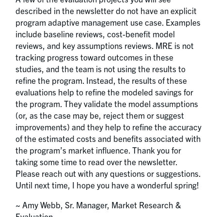
described in the newsletter do not have an explicit
program adaptive management use case. Examples
include baseline reviews, cost-benefit model
reviews, and key assumptions reviews. MRE is not
tracking progress toward outcomes in these
studies, and the team is not using the results to
refine the program. Instead, the results of these
evaluations help to refine the modeled savings for
the program. They validate the model assumptions
(or, as the case may be, reject them or suggest
improvements) and they help to refine the accuracy
of the estimated costs and benefits associated with
the program’s market influence. Thank you for
taking some time to read over the newsletter.
Please reach out with any questions or suggestions.
Until next time, I hope you have a wonderful spring!
~ Amy Webb, Sr. Manager, Market Research &
Evaluation ~