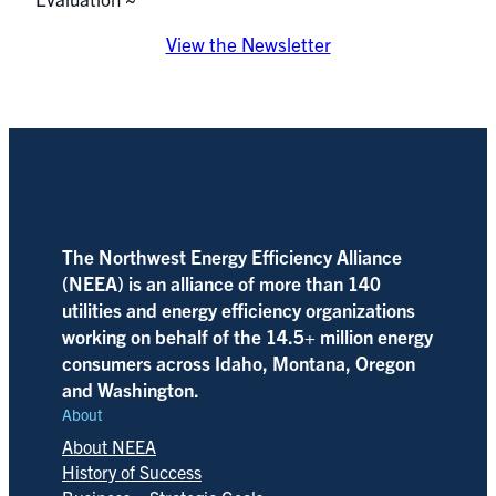
View the Newsletter
The Northwest Energy Efficiency Alliance
(NEEA) is an alliance of more than 140
utilities and energy efficiency organizations
working on behalf of the 14.5+ million energy
consumers across Idaho, Montana, Oregon
and Washington.
About
About NEEA
History of Success