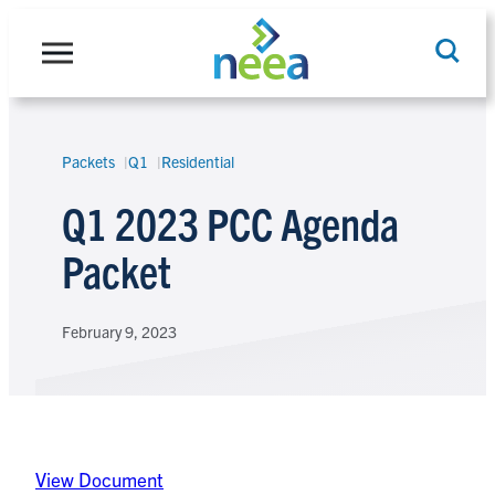
Skip
to
content
Packets
Q1
Residential
Search
Q1 2023 PCC Agenda
Packet
February 9, 2023
View Document