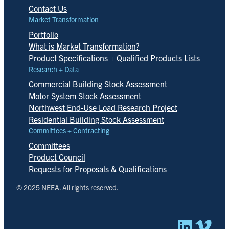
Contact Us
Market Transformation
Portfolio
What is Market Transformation?
Product Specifications + Qualified Products Lists
Research + Data
Commercial Building Stock Assessment
Motor System Stock Assessment
Northwest End-Use Load Research Project
Residential Building Stock Assessment
Committees + Contracting
Committees
Product Council
Requests for Proposals & Qualifications
© 2025 NEEA. All rights reserved.
Linked
Vim