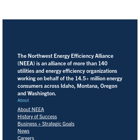
The Northwest Energy Efficiency Alliance
(NEEA) is an alliance of more than 140
utilities and energy efficiency organizations
working on behalf of the 14.5+ million energy
consumers across Idaho, Montana, Oregon
and Washington.
About
About NEEA
History of Success
Business + Strategic Goals
News
Careers