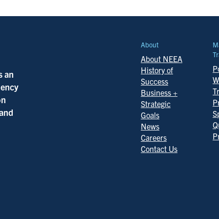
About
M
Tr
About NEEA
Po
History of
s an
W
Success
ciency
T
Business +
on
P
Strategic
 and
S
Goals
Q
News
P
Careers
Contact Us