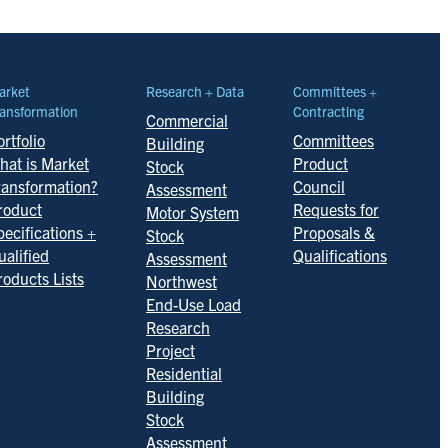
arket
Research + Data
Committees +
ansformation
Contracting
Commercial
rtfolio
Committees
Building
hat is Market
Product
Stock
ransformation?
Council
Assessment
roduct
Requests for
Motor System
pecifications +
Proposals &
Stock
ualified
Qualifications
Assessment
roducts Lists
Northwest
End-Use Load
Research
Project
Residential
Building
Stock
Assessment