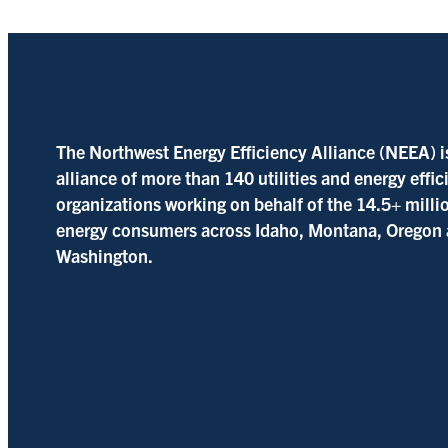
The Northwest Energy Efficiency Alliance (NEEA) i
alliance of more than 140 utilities and energy effi
organizations working on behalf of the 14.5+ milli
energy consumers across Idaho, Montana, Oregon
Washington.