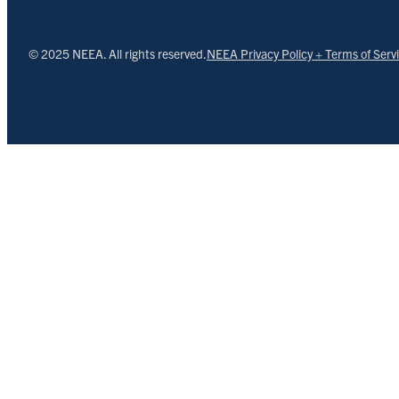
© 2025 NEEA. All rights reserved.
NEEA Privacy Policy + Terms of Serv