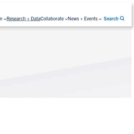
on
Research + Data
Collaborate
News + Events
Search