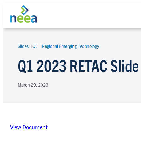
Skip
to
content
Slides
Q1
Regional Emerging Technology
Search
Q1 2023 RETAC Slide
March 29, 2023
View Document