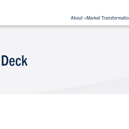
About
Market Transformati
 Deck