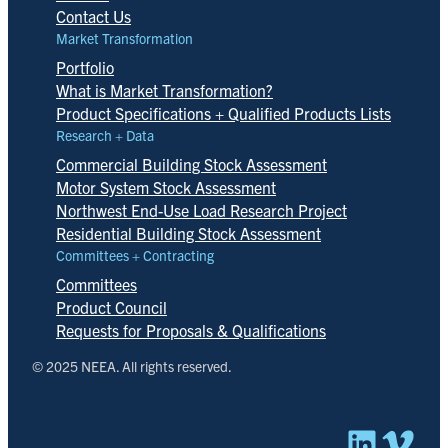
Contact Us
Market Transformation
Portfolio
What is Market Transformation?
Product Specifications + Qualified Products Lists
Research + Data
Commercial Building Stock Assessment
Motor System Stock Assessment
Northwest End-Use Load Research Project
Residential Building Stock Assessment
Committees + Contracting
Committees
Product Council
Requests for Proposals & Qualifications
© 2025 NEEA. All rights reserved.
Linked
Vim