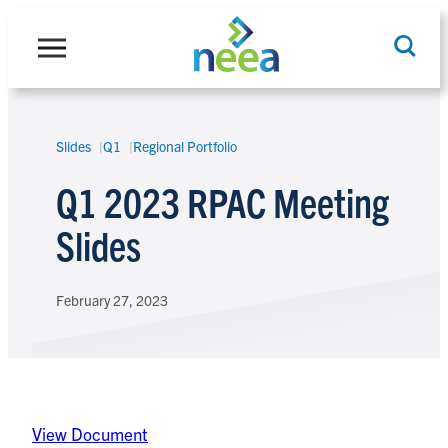
Skip
to
content
Slides
Q1
Regional Portfolio
Search
Q1 2023 RPAC Meeting
Slides
February 27, 2023
View Document