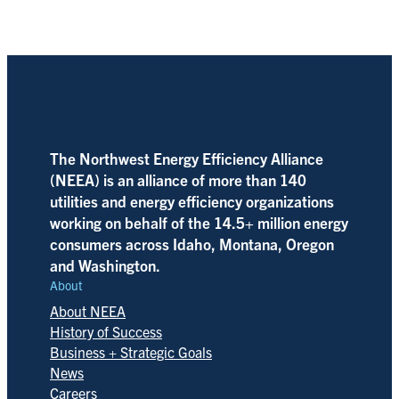
The Northwest Energy Efficiency Alliance
(NEEA) is an alliance of more than 140
utilities and energy efficiency organizations
working on behalf of the 14.5+ million energy
consumers across Idaho, Montana, Oregon
and Washington.
About
About NEEA
History of Success
Business + Strategic Goals
News
Careers