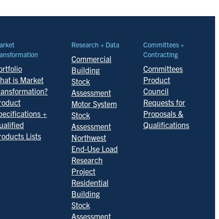
arket
Research + Data
Committees +
ansformation
Contracting
Commercial
rtfolio
Committees
Building
hat is Market
Product
Stock
ransformation?
Council
Assessment
roduct
Requests for
Motor System
pecifications +
Proposals &
Stock
ualified
Qualifications
Assessment
roducts Lists
Northwest
End-Use Load
Research
Project
Residential
Building
Stock
Assessment