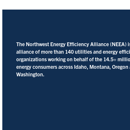
The Northwest Energy Efficiency Alliance (NEEA) i
alliance of more than 140 utilities and energy effi
organizations working on behalf of the 14.5+ milli
energy consumers across Idaho, Montana, Oregon
Washington.