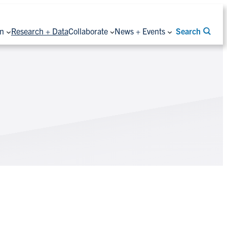
on
Research + Data
Collaborate
News + Events
Search