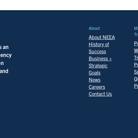
About
M
Tr
About NEEA
Po
History of
s an
W
Success
ciency
T
Business +
on
P
Strategic
 and
S
Goals
Q
News
P
Careers
Contact Us