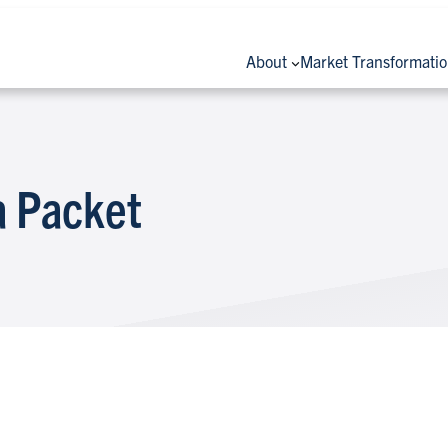
About
Market Transformati
 Packet