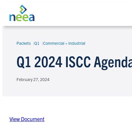
Skip
to
content
Packets
Q1
Commercial + Industrial
Search
Q1 2024 ISCC Agenda
February 27, 2024
View Document