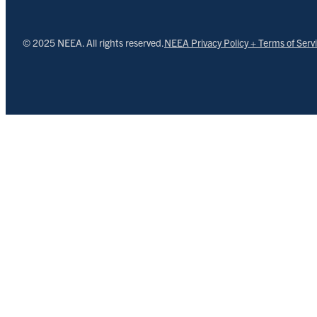
© 2025 NEEA. All rights reserved.
NEEA Privacy Policy + Terms of Serv