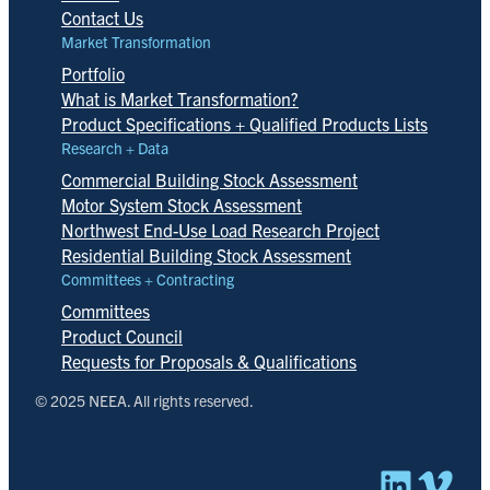
Contact Us
Market Transformation
Portfolio
What is Market Transformation?
Product Specifications + Qualified Products Lists
Research + Data
Commercial Building Stock Assessment
Motor System Stock Assessment
Northwest End-Use Load Research Project
Residential Building Stock Assessment
Committees + Contracting
Committees
Product Council
Requests for Proposals & Qualifications
© 2025 NEEA. All rights reserved.
Linked
Vim