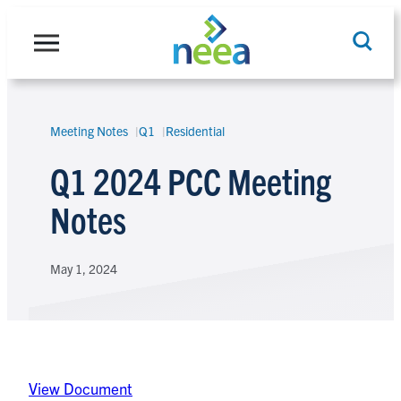
Skip
to
content
Meeting Notes
Q1
Residential
Search
Q1 2024 PCC Meeting
Notes
May 1, 2024
View Document