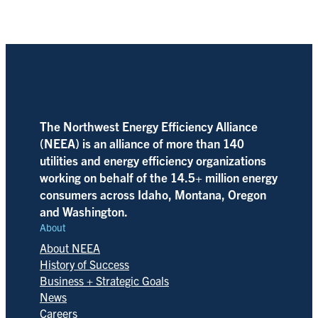
The Northwest Energy Efficiency Alliance
(NEEA) is an alliance of more than 140
utilities and energy efficiency organizations
working on behalf of the 14.5+ million energy
consumers across Idaho, Montana, Oregon
and Washington.
About
About NEEA
History of Success
Business + Strategic Goals
News
Careers