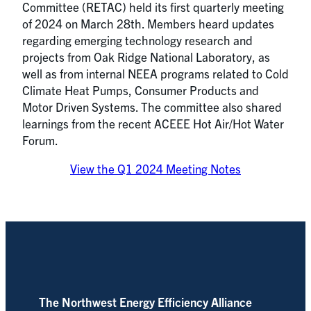
Committee (RETAC) held its first quarterly meeting
of 2024 on March 28th. Members heard updates
regarding emerging technology research and
projects from Oak Ridge National Laboratory, as
well as from internal NEEA programs related to Cold
Climate Heat Pumps, Consumer Products and
Motor Driven Systems. The committee also shared
learnings from the recent ACEEE Hot Air/Hot Water
Forum.
View the Q1 2024 Meeting Notes
The Northwest Energy Efficiency Alliance