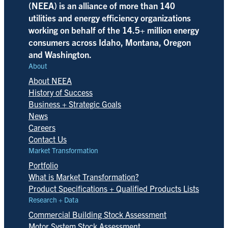
(NEEA) is an alliance of more than 140
utilities and energy efficiency organizations
working on behalf of the 14.5+ million energy
consumers across Idaho, Montana, Oregon
and Washington.
About
About NEEA
History of Success
Business + Strategic Goals
News
Careers
Contact Us
Market Transformation
Portfolio
What is Market Transformation?
Product Specifications + Qualified Products Lists
Research + Data
Commercial Building Stock Assessment
Motor System Stock Assessment