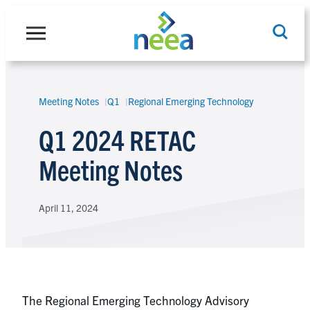
Skip
to
content
Meeting Notes
Q1
Regional Emerging Technology
Search
Q1 2024 RETAC
Meeting Notes
April 11, 2024
The Regional Emerging Technology Advisory