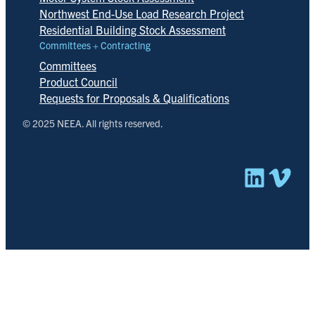
Northwest End-Use Load Research Project
Residential Building Stock Assessment
Committees + Contracting
Committees
Product Council
Requests for Proposals & Qualifications
© 2025 NEEA. All rights reserved.
Linked
Vim