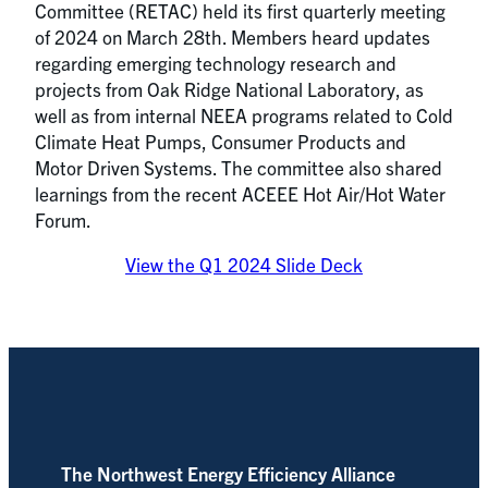
Committee (RETAC) held its first quarterly meeting
of 2024 on March 28th. Members heard updates
regarding emerging technology research and
projects from Oak Ridge National Laboratory, as
well as from internal NEEA programs related to Cold
Climate Heat Pumps, Consumer Products and
Motor Driven Systems. The committee also shared
learnings from the recent ACEEE Hot Air/Hot Water
Forum.
View the Q1 2024 Slide Deck
The Northwest Energy Efficiency Alliance