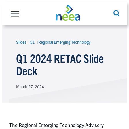
Skip
to
content
Slides
Q1
Regional Emerging Technology
Search
Q1 2024 RETAC Slide
Deck
March 27, 2024
The Regional Emerging Technology Advisory