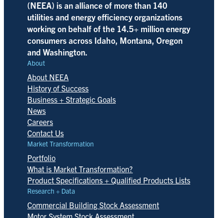
(NEEA) is an alliance of more than 140
utilities and energy efficiency organizations
working on behalf of the 14.5+ million energy
consumers across Idaho, Montana, Oregon
and Washington.
About
About NEEA
History of Success
Business + Strategic Goals
News
Careers
Contact Us
Market Transformation
Portfolio
What is Market Transformation?
Product Specifications + Qualified Products Lists
Research + Data
Commercial Building Stock Assessment
Motor System Stock Assessment