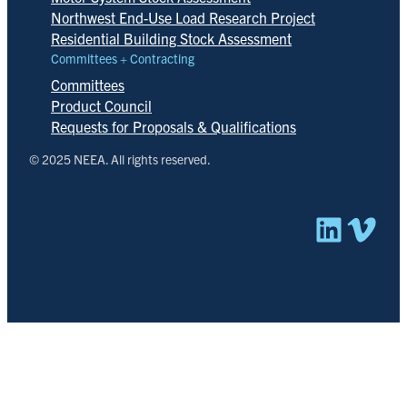
Northwest End-Use Load Research Project
Residential Building Stock Assessment
Committees + Contracting
Committees
Product Council
Requests for Proposals & Qualifications
© 2025 NEEA. All rights reserved.
Linked
Vim