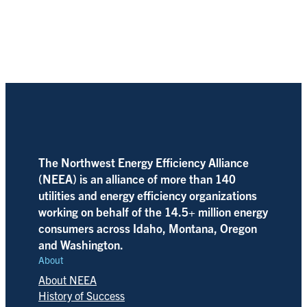
The Northwest Energy Efficiency Alliance
(NEEA) is an alliance of more than 140
utilities and energy efficiency organizations
working on behalf of the 14.5+ million energy
consumers across Idaho, Montana, Oregon
and Washington.
About
About NEEA
History of Success