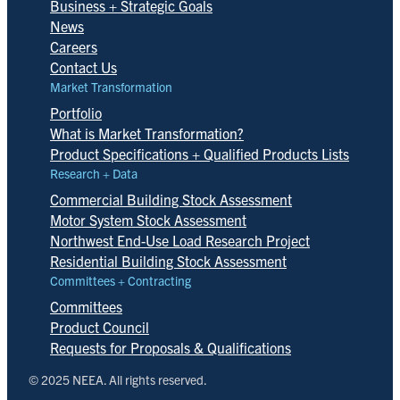
Business + Strategic Goals
News
Careers
Contact Us
Market Transformation
Portfolio
What is Market Transformation?
Product Specifications + Qualified Products Lists
Research + Data
Commercial Building Stock Assessment
Motor System Stock Assessment
Northwest End-Use Load Research Project
Residential Building Stock Assessment
Committees + Contracting
Committees
Product Council
Requests for Proposals & Qualifications
© 2025 NEEA. All rights reserved.