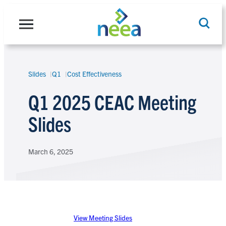
Skip
to
content
Slides
Q1
Cost Effectiveness
Search
Q1 2025 CEAC Meeting
Slides
March 6, 2025
View Meeting Slides