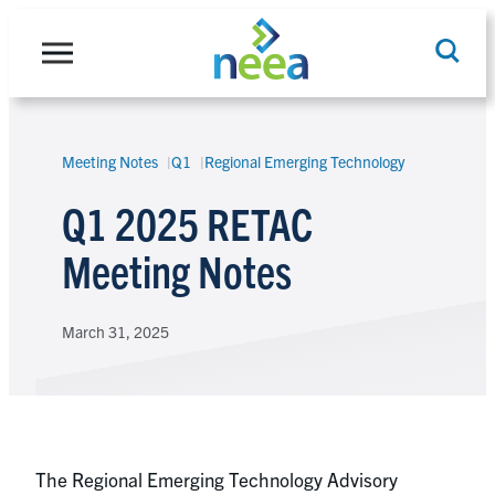
Skip
to
content
Meeting Notes
Q1
Regional Emerging Technology
Search
Q1 2025 RETAC
Meeting Notes
March 31, 2025
The Regional Emerging Technology Advisory