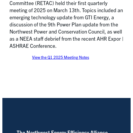
Committee (RETAC) held their first quarterly
meeting of 2025 on March 13th. Topics included an
emerging technology update from GTI Energy, a
discussion of the 9th Power Plan update from the
Northwest Power and Conservation Council, as well
as a NEEA staff debrief from the recent AHR Expor |
ASHRAE Conference.
View the Q1 2025 Meeting Notes
The Northwest Energy Efficiency Alliance