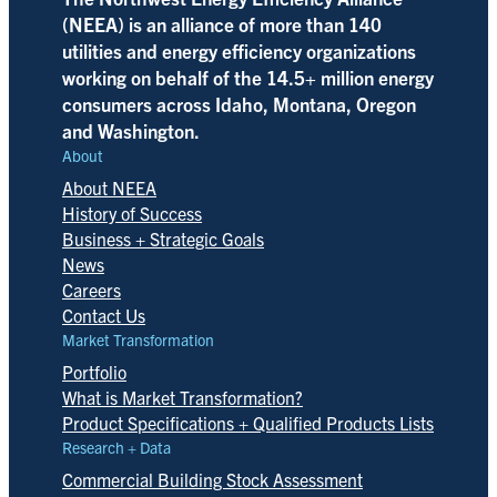
(NEEA) is an alliance of more than 140
utilities and energy efficiency organizations
working on behalf of the 14.5+ million energy
consumers across Idaho, Montana, Oregon
and Washington.
About
About NEEA
History of Success
Business + Strategic Goals
News
Careers
Contact Us
Market Transformation
Portfolio
What is Market Transformation?
Product Specifications + Qualified Products Lists
Research + Data
Commercial Building Stock Assessment