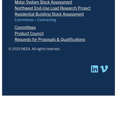
Motor System Stock Assessment
Northwest End-Use Load Research Project
Residential Building Stock Assessment
Committees + Contracting
Committees
Product Council
Requests for Proposals & Qualifications
© 2025 NEEA. All rights reserved.
Linked
Vim