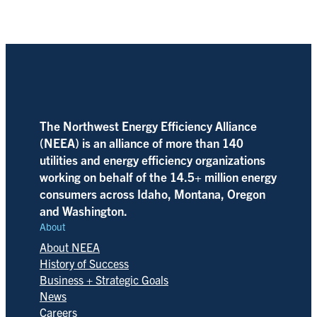
The Northwest Energy Efficiency Alliance
(NEEA) is an alliance of more than 140
utilities and energy efficiency organizations
working on behalf of the 14.5+ million energy
consumers across Idaho, Montana, Oregon
and Washington.
About
About NEEA
History of Success
Business + Strategic Goals
News
Careers