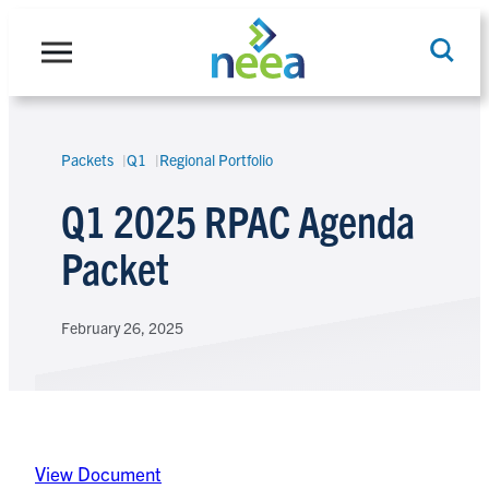
Skip
to
content
Packets
Q1
Regional Portfolio
Search
Q1 2025 RPAC Agenda
Packet
February 26, 2025
View Document