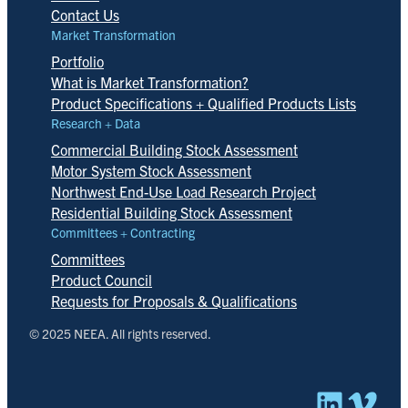
Contact Us
Market Transformation
Portfolio
What is Market Transformation?
Product Specifications + Qualified Products Lists
Research + Data
Commercial Building Stock Assessment
Motor System Stock Assessment
Northwest End-Use Load Research Project
Residential Building Stock Assessment
Committees + Contracting
Committees
Product Council
Requests for Proposals & Qualifications
© 2025 NEEA. All rights reserved.
Linked
Vim