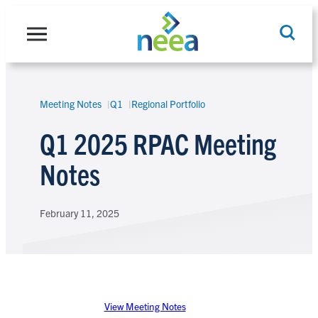
Skip
to
content
Meeting Notes
Q1
Regional Portfolio
Search
Q1 2025 RPAC Meeting
Notes
February 11, 2025
View Meeting Notes