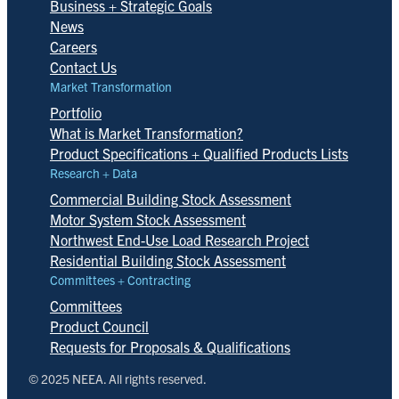
Business + Strategic Goals
News
Careers
Contact Us
Market Transformation
Portfolio
What is Market Transformation?
Product Specifications + Qualified Products Lists
Research + Data
Commercial Building Stock Assessment
Motor System Stock Assessment
Northwest End-Use Load Research Project
Residential Building Stock Assessment
Committees + Contracting
Committees
Product Council
Requests for Proposals & Qualifications
© 2025 NEEA. All rights reserved.