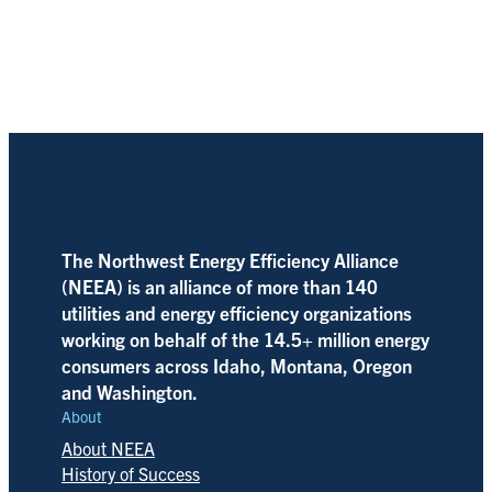
The Northwest Energy Efficiency Alliance
(NEEA) is an alliance of more than 140
utilities and energy efficiency organizations
working on behalf of the 14.5+ million energy
consumers across Idaho, Montana, Oregon
and Washington.
About
About NEEA
History of Success