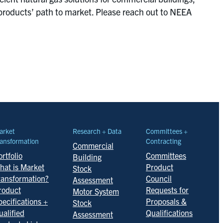
products’ path to market. Please reach out to NEEA
arket
Research + Data
Committees +
ansformation
Contracting
Commercial
rtfolio
Committees
Building
hat is Market
Product
Stock
ransformation?
Council
Assessment
roduct
Requests for
Motor System
pecifications +
Proposals &
Stock
ualified
Qualifications
Assessment