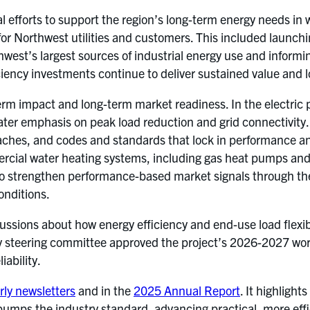
al efforts to support the region’s long-term energy needs i
for Northwest utilities and customers. This included launc
thwest’s largest sources of industrial energy use and informi
iciency investments continue to deliver sustained value and 
rm impact and long-term market readiness. In the electric p
ter emphasis on peak load reduction and grid connectivity. T
aches, and codes and standards that lock in performance an
ial water heating systems, including gas heat pumps and du
 to strengthen performance-based market signals through 
onditions.
ions about how energy efficiency and end-use load flexibili
ty steering committee approved the project’s 2026-2027 work
ability.
rly newsletters
and in the
2025 Annual Report
. It highligh
pumps the industry standard, advancing practical, more effic