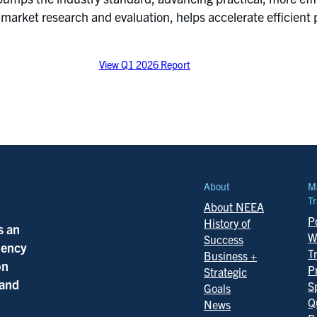
rket research and evaluation, helps accelerate efficient 
View Q1 2026 Report
About
M
Tr
About NEEA
Po
History of
s an
W
Success
ciency
T
Business +
on
P
Strategic
 and
S
Goals
Q
News