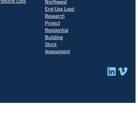
roducts Lists
Northwest
End-Use Load
Research
Project
Residential
Building
Stock
Assessment
Linked
Vim