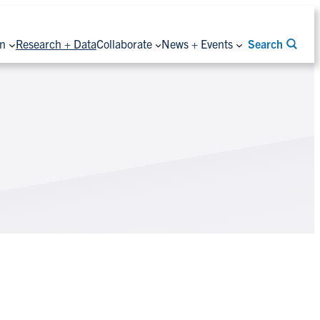
on
Research + Data
Collaborate
News + Events
Search