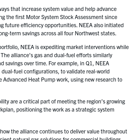
n ways that increase system value and help advance
hing the first Motor System Stock Assessment since
ng future efficiency opportunities. NEEA also initiated
long-term savings across all four Northwest states.
ortfolio, NEEA is expediting market interventions while
he alliance’s gas and dual-fuel efforts similarly
d savings over time. For example, in Q1, NEEA
al-fuel configurations, to validate real-world
the Advanced Heat Pump work, using new research to
ty are a critical part of meeting the region’s growing
plan, positioning the work as a strategic system
ts how the alliance continues to deliver value throughout
ient natural gas solutions for commercial buildings,