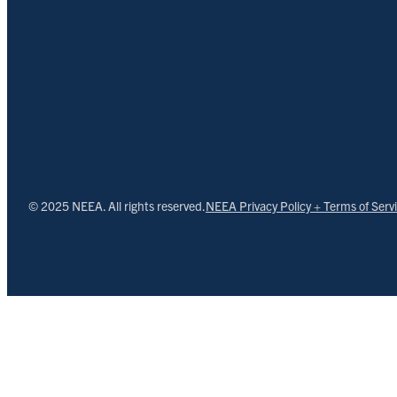
© 2025 NEEA. All rights reserved.
NEEA Privacy Policy + Terms of Serv