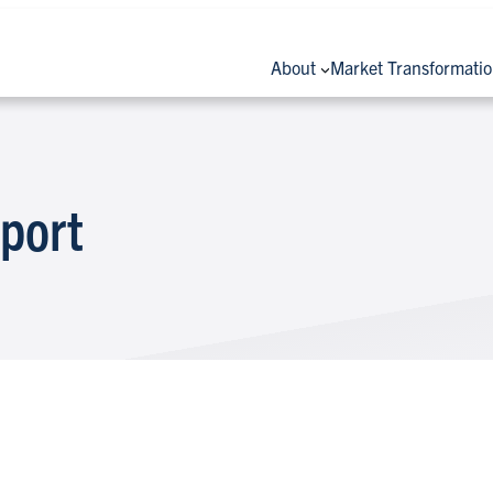
About
Market Transformati
port