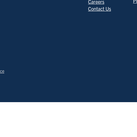
P
Careers
Contact Us
ice