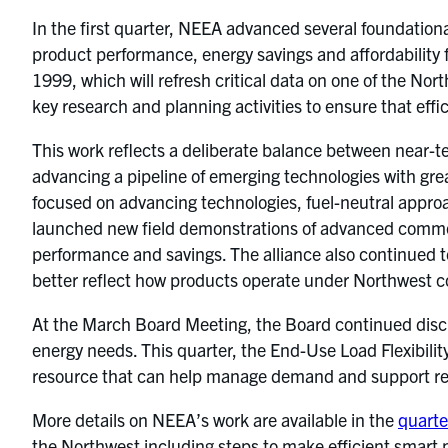
In the first quarter, NEEA advanced several foundation
product performance, energy savings and affordability 
1999, which will refresh critical data on one of the Nor
key research and planning activities to ensure that eff
This work reflects a deliberate balance between near-te
advancing a pipeline of emerging technologies with grea
focused on advancing technologies, fuel-neutral appro
launched new field demonstrations of advanced commerc
performance and savings. The alliance also continued
better reflect how products operate under Northwest c
At the March Board Meeting, the Board continued discuss
energy needs. This quarter, the End-Use Load Flexibili
resource that can help manage demand and support reli
More details on NEEA’s work are available in the
quarte
the Northwest including steps to make efficient smart 