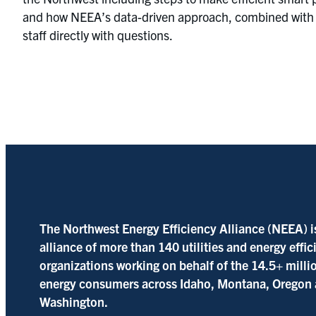
and how NEEA’s data-driven approach, combined with ma
staff directly with questions.
The Northwest Energy Efficiency Alliance (NEEA) i
alliance of more than 140 utilities and energy effi
organizations working on behalf of the 14.5+ milli
energy consumers across Idaho, Montana, Oregon
Washington.