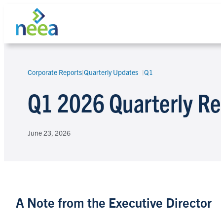
Skip
to
content
Corporate Reports
|
Quarterly Updates
Q1
Search
Q1 2026 Quarterly Re
June 23, 2026
A Note from the Executive Director