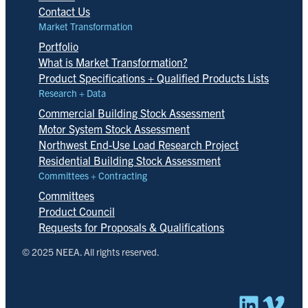
Contact Us
Market Transformation
Portfolio
What is Market Transformation?
Product Specifications + Qualified Products Lists
Research + Data
Commercial Building Stock Assessment
Motor System Stock Assessment
Northwest End-Use Load Research Project
Residential Building Stock Assessment
Committees + Contracting
Committees
Product Council
Requests for Proposals & Qualifications
© 2025 NEEA. All rights reserved.
Linked
Vim