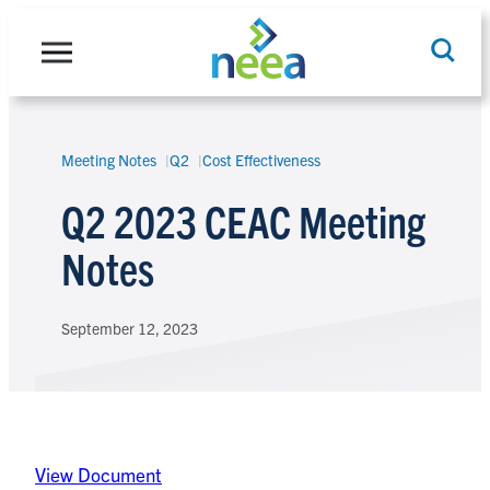
Skip
to
content
Meeting Notes
Q2
Cost Effectiveness
Search
Q2 2023 CEAC Meeting
Notes
September 12, 2023
View Document