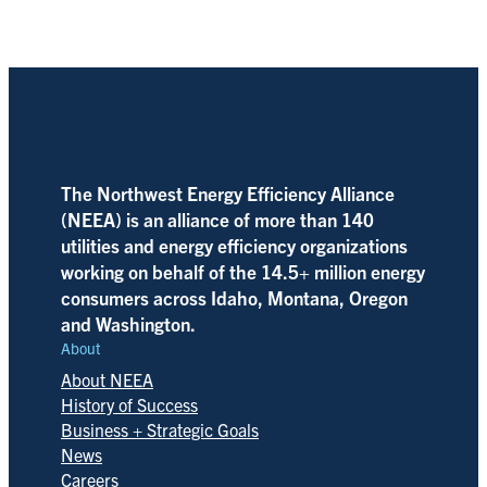
The Northwest Energy Efficiency Alliance
(NEEA) is an alliance of more than 140
utilities and energy efficiency organizations
working on behalf of the 14.5+ million energy
consumers across Idaho, Montana, Oregon
and Washington.
About
About NEEA
History of Success
Business + Strategic Goals
News
Careers