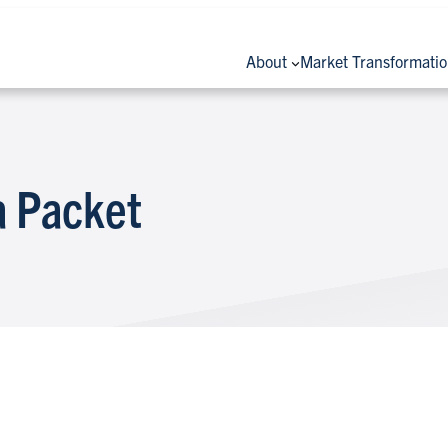
About
Market Transformati
 Packet