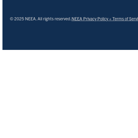
© 2025 NEEA. All rights reserved.
NEEA Privacy Policy + Terms of Serv