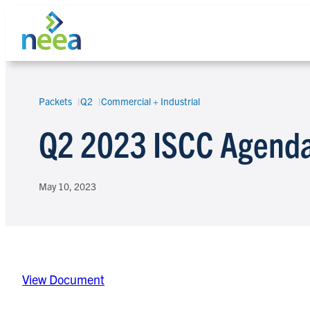
Skip
to
content
Packets
Q2
Commercial + Industrial
Search
Q2 2023 ISCC Agenda
May 10, 2023
View Document