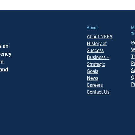
About
M
Tr
About NEEA
Po
History of
s an
W
Success
ciency
T
Business +
on
P
Strategic
 and
S
Goals
Q
News
P
Careers
Contact Us