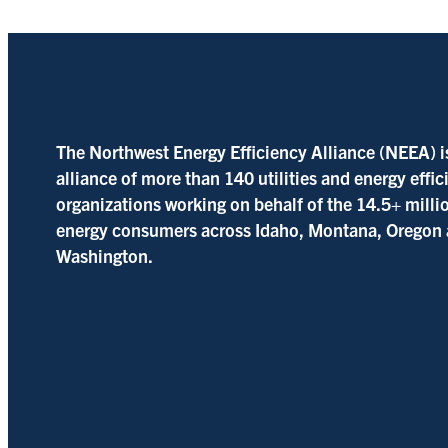
The Northwest Energy Efficiency Alliance (NEEA) i
alliance of more than 140 utilities and energy effi
organizations working on behalf of the 14.5+ milli
energy consumers across Idaho, Montana, Oregon
Washington.