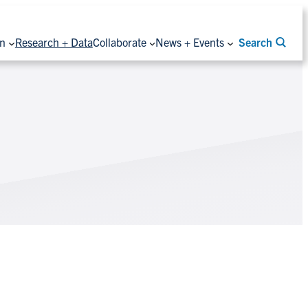
on
Research + Data
Collaborate
News + Events
Search