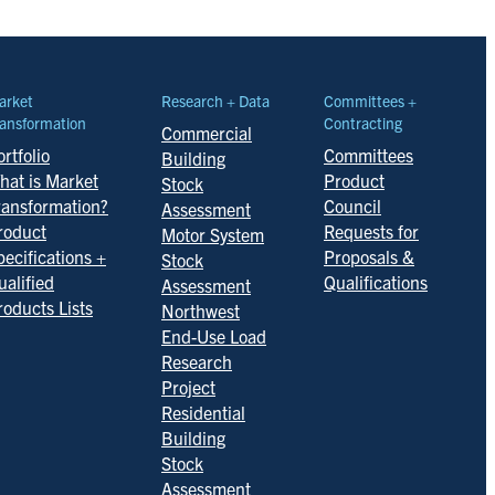
arket
Research + Data
Committees +
ansformation
Contracting
Commercial
rtfolio
Committees
Building
hat is Market
Product
Stock
ransformation?
Council
Assessment
roduct
Requests for
Motor System
pecifications +
Proposals &
Stock
ualified
Qualifications
Assessment
roducts Lists
Northwest
End-Use Load
Research
Project
Residential
Building
Stock
Assessment