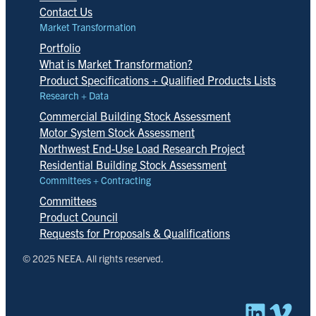
Contact Us
Market Transformation
Portfolio
What is Market Transformation?
Product Specifications + Qualified Products Lists
Research + Data
Commercial Building Stock Assessment
Motor System Stock Assessment
Northwest End-Use Load Research Project
Residential Building Stock Assessment
Committees + Contracting
Committees
Product Council
Requests for Proposals & Qualifications
© 2025 NEEA. All rights reserved.
Linked
Vim