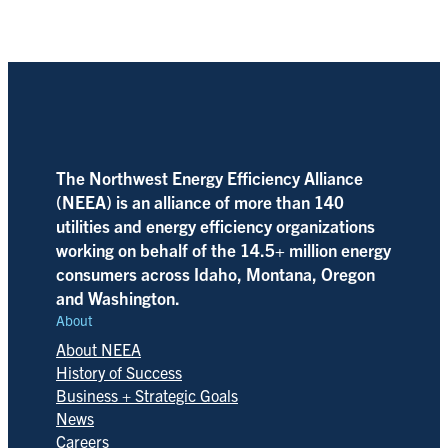
The Northwest Energy Efficiency Alliance
(NEEA) is an alliance of more than 140
utilities and energy efficiency organizations
working on behalf of the 14.5+ million energy
consumers across Idaho, Montana, Oregon
and Washington.
About
About NEEA
History of Success
Business + Strategic Goals
News
Careers