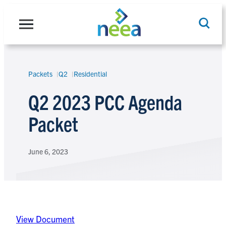
Skip
to
content
Packets
Q2
Residential
Search
Q2 2023 PCC Agenda
Packet
June 6, 2023
View Document