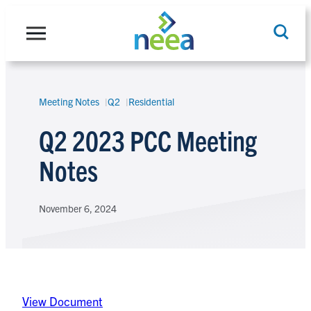
Skip
to
content
Meeting Notes
Q2
Residential
Search
Q2 2023 PCC Meeting
Notes
November 6, 2024
View Document