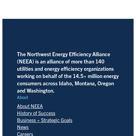
The Northwest Energy Efficiency Alliance
(NEEA) is an alliance of more than 140
utilities and energy efficiency organizations
working on behalf of the 14.5+ million energy
consumers across Idaho, Montana, Oregon
and Washington.
About
About NEEA
History of Success
Business + Strategic Goals
News
Careers