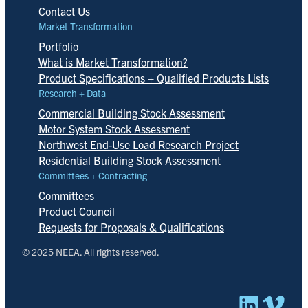
Contact Us
Market Transformation
Portfolio
What is Market Transformation?
Product Specifications + Qualified Products Lists
Research + Data
Commercial Building Stock Assessment
Motor System Stock Assessment
Northwest End-Use Load Research Project
Residential Building Stock Assessment
Committees + Contracting
Committees
Product Council
Requests for Proposals & Qualifications
© 2025 NEEA. All rights reserved.
Linked
Vim