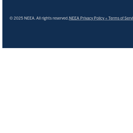
© 2025 NEEA. All rights reserved.
NEEA Privacy Policy + Terms of Serv