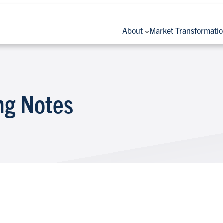
About
Market Transformati
ng Notes