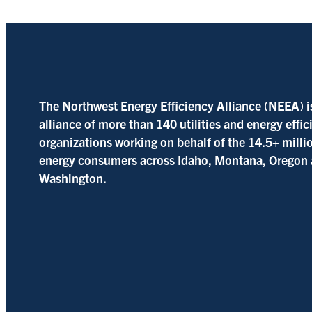
The Northwest Energy Efficiency Alliance (NEEA) i
alliance of more than 140 utilities and energy effi
organizations working on behalf of the 14.5+ milli
energy consumers across Idaho, Montana, Oregon
Washington.