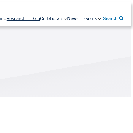
on
Research + Data
Collaborate
News + Events
Search