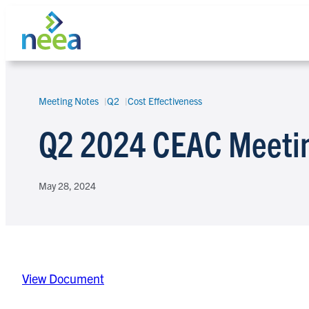
Skip
to
content
Meeting Notes
Q2
Cost Effectiveness
Search
Q2 2024 CEAC Meeti
May 28, 2024
View Document