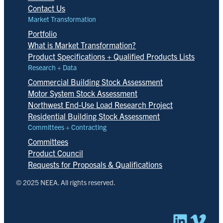
Contact Us
Market Transformation
Portfolio
What is Market Transformation?
Product Specifications + Qualified Products Lists
Research + Data
Commercial Building Stock Assessment
Motor System Stock Assessment
Northwest End-Use Load Research Project
Residential Building Stock Assessment
Committees + Contracting
Committees
Product Council
Requests for Proposals & Qualifications
© 2025 NEEA. All rights reserved.
Linked
Vim