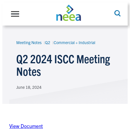
Skip
to
content
Meeting Notes
Q2
Commercial + Industrial
Search
Q2 2024 ISCC Meeting
Notes
June 18, 2024
View Document