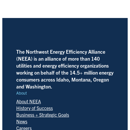
The Northwest Energy Efficiency Alliance
(NEEA) is an alliance of more than 140
utilities and energy efficiency organizations
working on behalf of the 14.5+ million energy
consumers across Idaho, Montana, Oregon
and Washington.
About
About NEEA
History of Success
Business + Strategic Goals
News
Careers