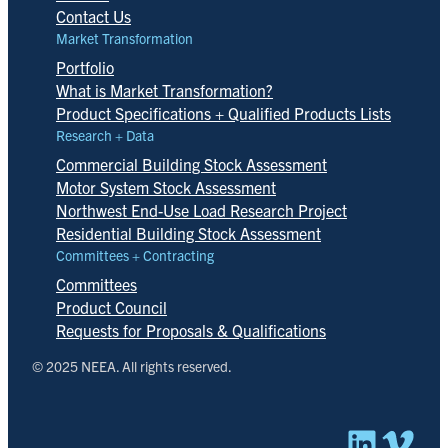
Contact Us
Market Transformation
Portfolio
What is Market Transformation?
Product Specifications + Qualified Products Lists
Research + Data
Commercial Building Stock Assessment
Motor System Stock Assessment
Northwest End-Use Load Research Project
Residential Building Stock Assessment
Committees + Contracting
Committees
Product Council
Requests for Proposals & Qualifications
© 2025 NEEA. All rights reserved.
Linked
Vim