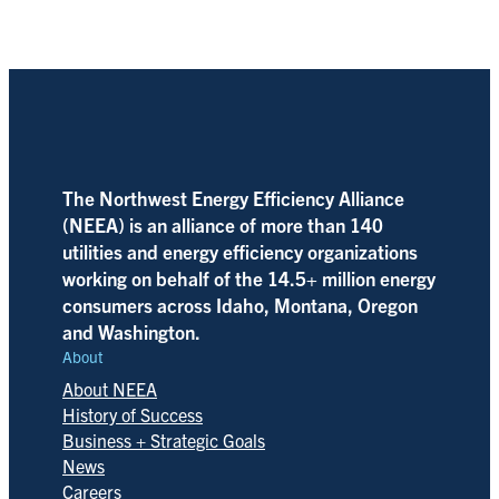
The Northwest Energy Efficiency Alliance
(NEEA) is an alliance of more than 140
utilities and energy efficiency organizations
working on behalf of the 14.5+ million energy
consumers across Idaho, Montana, Oregon
and Washington.
About
About NEEA
History of Success
Business + Strategic Goals
News
Careers