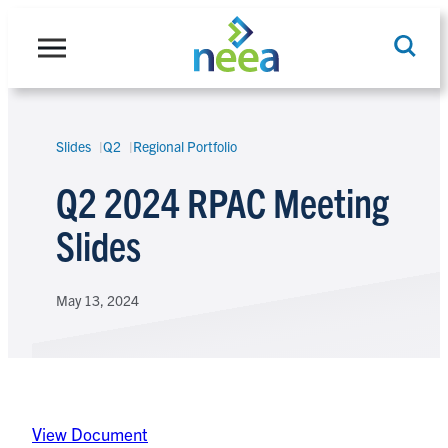
Skip
to
content
Slides
Q2
Regional Portfolio
Search
Q2 2024 RPAC Meeting
Slides
May 13, 2024
View Document