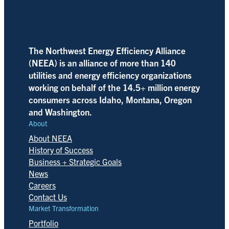
The Northwest Energy Efficiency Alliance
(NEEA) is an alliance of more than 140
utilities and energy efficiency organizations
working on behalf of the 14.5+ million energy
consumers across Idaho, Montana, Oregon
and Washington.
About
About NEEA
History of Success
Business + Strategic Goals
News
Careers
Contact Us
Market Transformation
Portfolio