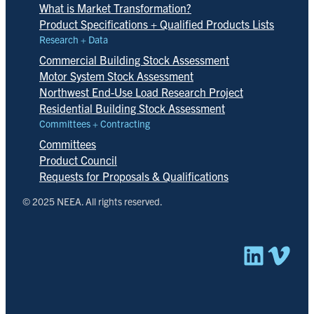
What is Market Transformation?
Product Specifications + Qualified Products Lists
Research + Data
Commercial Building Stock Assessment
Motor System Stock Assessment
Northwest End-Use Load Research Project
Residential Building Stock Assessment
Committees + Contracting
Committees
Product Council
Requests for Proposals & Qualifications
© 2025 NEEA. All rights reserved.
Linked
Vim