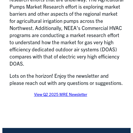
Pumps Market Research effort is exploring market
barriers and other aspects of the regional market
for agricultural irrigation pumps across the
Northwest. Additionally, NEEA’s Commercial HVAC
programs are conducting a market research effort
to understand how the market for gas very high
efficiency dedicated outdoor air systems (DOAS)
compares with that of electric very high efficiency
DOAS.
Lots on the horizon! Enjoy the newsletter and
please reach out with any questions or suggestions.
View Q2 2025 MRE Newsletter