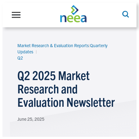
Skip
to
content
Market Research & Evaluation Reports
|
Quarterly
Search
Updates
Q2
Q2 2025 Market
Research and
Evaluation Newsletter
June 25, 2025