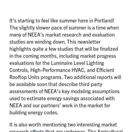
It’s starting to feel like summer here in Portland!
The slightly slower pace of summer is a time when
many of NEEA’s market research and evaluation
studies are winding down. This newsletter
highlights quite a few studies that will be finalized
in the coming months, including market progress
evaluations for the Luminaire Level Lighting
Controls, High-Performance HVAC, and Efficient
Rooftop Units programs. Two additional reports will
be available soon that describe third party
assessments of NEEA’s key modeling assumptions
used to estimate energy savings associated with
NEEA and our partners’ work in the market for
building energy codes.
It is also worth mentioning two interesting market
research efforts that are underway. The Agricultural