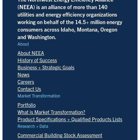
(NEEA) is an alliance of more than 140
utilities and energy efficiency organizations
working on behalf of the 14.5+ million energy
consumers across Idaho, Montana, Oregon
and Washington.
About
About NEEA
History of Success
Business + Strategic Goals
News
Careers
Contact Us
Market Transformation
Portfolio
What is Market Transformation?
Product Specifications + Qualified Products Lists
Research + Data
Commercial Building Stock Assessment