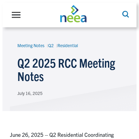
Skip
to
content
Meeting Notes
Q2
Residential
Search
Q2 2025 RCC Meeting
Notes
July 16, 2025
June 26, 2025 – Q2 Residential Coordinating