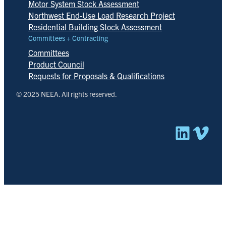
Motor System Stock Assessment
Northwest End-Use Load Research Project
Residential Building Stock Assessment
Committees + Contracting
Committees
Product Council
Requests for Proposals & Qualifications
© 2025 NEEA. All rights reserved.
Linked
Vim