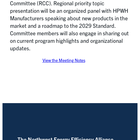
Committee (RCC). Regional priority topic
presentation will be an organized panel with HPWH
Manufacturers speaking about new products in the
market and a roadmap to the 2029 Standard.
Committee members will also engage in sharing out
on current program highlights and organizational
updates.
View the Meeting Notes
The Northwest Energy Efficiency Alliance