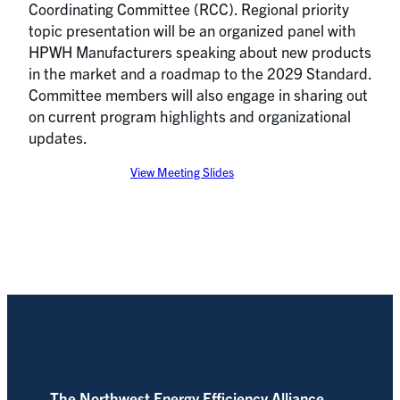
Coordinating Committee (RCC). Regional priority
topic presentation will be an organized panel with
HPWH Manufacturers speaking about new products
in the market and a roadmap to the 2029 Standard.
Committee members will also engage in sharing out
on current program highlights and organizational
updates.
View Meeting Slides
The Northwest Energy Efficiency Alliance