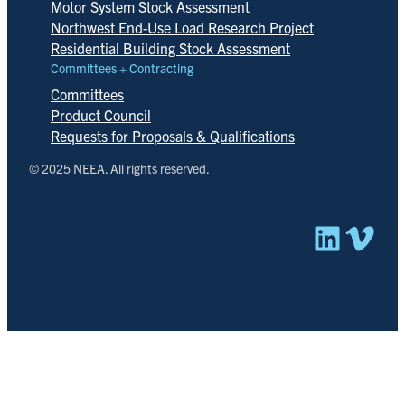
Motor System Stock Assessment
Northwest End-Use Load Research Project
Residential Building Stock Assessment
Committees + Contracting
Committees
Product Council
Requests for Proposals & Qualifications
© 2025 NEEA. All rights reserved.
Linked
Vim