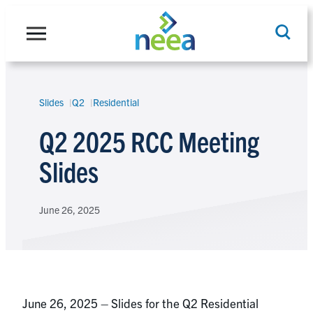
Skip
to
content
Slides
Q2
Residential
Search
Q2 2025 RCC Meeting
Slides
June 26, 2025
June 26, 2025 – Slides for the Q2 Residential