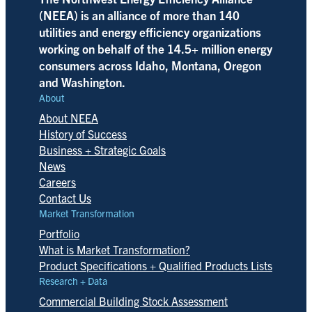
(NEEA) is an alliance of more than 140
utilities and energy efficiency organizations
working on behalf of the 14.5+ million energy
consumers across Idaho, Montana, Oregon
and Washington.
About
About NEEA
History of Success
Business + Strategic Goals
News
Careers
Contact Us
Market Transformation
Portfolio
What is Market Transformation?
Product Specifications + Qualified Products Lists
Research + Data
Commercial Building Stock Assessment