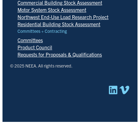
Commercial Building Stock Assessment
Motor System Stock Assessment
Northwest End-Use Load Research Project
Residential Building Stock Assessment
Committees + Contracting
Committees
Product Council
Requests for Proposals & Qualifications
© 2025 NEEA. All rights reserved.
Linked
Vim