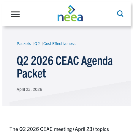
Skip
to
content
Packets
Q2
Cost Effectiveness
Search
Q2 2026 CEAC Agenda
Packet
April 23, 2026
The Q2 2026 CEAC meeting (April 23) topics