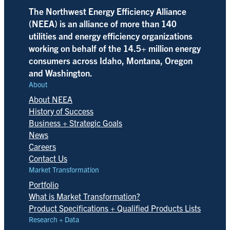
The Northwest Energy Efficiency Alliance
(NEEA) is an alliance of more than 140
utilities and energy efficiency organizations
working on behalf of the 14.5+ million energy
consumers across Idaho, Montana, Oregon
and Washington.
About
About NEEA
History of Success
Business + Strategic Goals
News
Careers
Contact Us
Market Transformation
Portfolio
What is Market Transformation?
Product Specifications + Qualified Products Lists
Research + Data