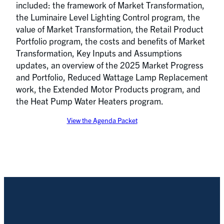
included: the framework of Market Transformation,
the Luminaire Level Lighting Control program, the
value of Market Transformation, the Retail Product
Portfolio program, the costs and benefits of Market
Transformation, Key Inputs and Assumptions
updates, an overview of the 2025 Market Progress
and Portfolio, Reduced Wattage Lamp Replacement
work, the Extended Motor Products program, and
the Heat Pump Water Heaters program.
View the Agenda Packet