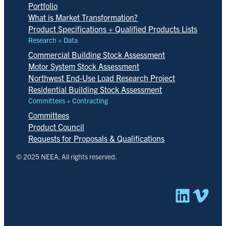
Portfolio
What is Market Transformation?
Product Specifications + Qualified Products Lists
Research + Data
Commercial Building Stock Assessment
Motor System Stock Assessment
Northwest End-Use Load Research Project
Residential Building Stock Assessment
Committees + Contracting
Committees
Product Council
Requests for Proposals & Qualifications
© 2025 NEEA. All rights reserved.
Linked
Vim