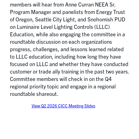
members will hear from Anne Curran NEEA Sr.
Program Manager and panelists from Energy Trust
of Oregon, Seattle City Light, and Snohomish PUD
on Luminaire Level Lighting Controls (LLLC)
Education, while also engaging the committee in a
roundtable discussion on each organizations
progress, challenges, and lessons learned related
to LLLC education, including how long they have
focused on LLLC and whether they have conducted
customer or trade ally training in the past two years.
Committee members will check in on the Q4
regional priority topic and engage in a regional
roundtable shareout.
View Q2 2026 CICC Meeting Slides