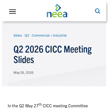
Skip
to
content
Slides
Q2
Commercial + Industrial
Search
Q2 2026 CICC Meeting
Slides
May 26, 2026
th
In the Q2 May 27
CICC meeting Committee