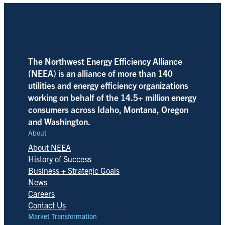
The Northwest Energy Efficiency Alliance
(NEEA) is an alliance of more than 140
utilities and energy efficiency organizations
working on behalf of the 14.5+ million energy
consumers across Idaho, Montana, Oregon
and Washington.
About
About NEEA
History of Success
Business + Strategic Goals
News
Careers
Contact Us
Market Transformation