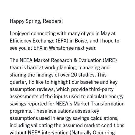
Happy Spring, Readers!
I enjoyed connecting with many of you in May at
Efficiency Exchange (EFX) in Boise, and I hope to
see you at EFX in Wenatchee next year.
The NEEA Market Research & Evaluation (MRE)
team is hard at work planning, managing and
sharing the findings of over 20 studies. This
quarter, I’d like to highlight our baseline and key
assumption reviews, which provide third-party
assessments of the inputs used to calculate energy
savings reported for NEEA’s Market Transformation
programs. These evaluations assess key
assumptions used in energy savings calculations,
including validating the assumed market conditions
without NEEA intervention (Naturally Occurring