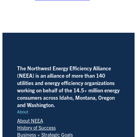
The Northwest Energy Efficiency Alliance
(NEEA) is an alliance of more than 140
utilities and energy efficiency organizations
working on behalf of the 14.5+ million energy
consumers across Idaho, Montana, Oregon
and Washington.
About
About NEEA
History of Success
Business + Strategic Goals