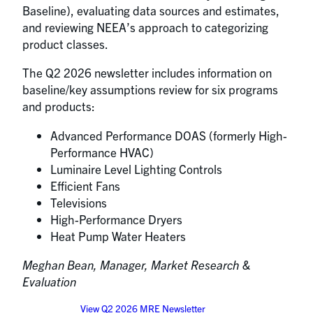
Baseline), evaluating data sources and estimates,
and reviewing NEEA’s approach to categorizing
product classes.
The Q2 2026 newsletter includes information on
baseline/key assumptions review for six programs
and products:
Advanced Performance DOAS (formerly High-
Performance HVAC)
Luminaire Level Lighting Controls
Efficient Fans
Televisions
High-Performance Dryers
Heat Pump Water Heaters
Meghan Bean, Manager, Market Research &
Evaluation
View Q2 2026 MRE Newsletter