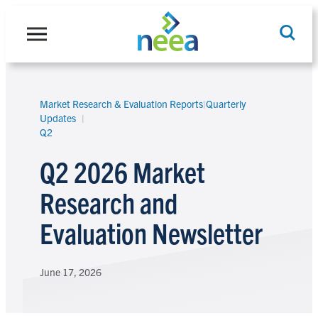
Skip
to
content
Market Research & Evaluation Reports
|
Quarterly
Search
Updates
Q2
Q2 2026 Market
Research and
Evaluation Newsletter
June 17, 2026