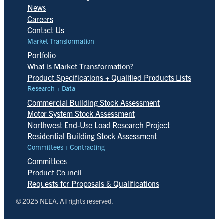
News
Careers
Contact Us
Market Transformation
Portfolio
What is Market Transformation?
Product Specifications + Qualified Products Lists
Research + Data
Commercial Building Stock Assessment
Motor System Stock Assessment
Northwest End-Use Load Research Project
Residential Building Stock Assessment
Committees + Contracting
Committees
Product Council
Requests for Proposals & Qualifications
© 2025 NEEA. All rights reserved.