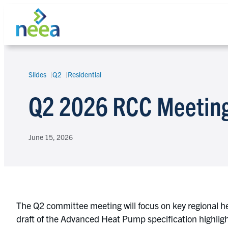
Skip
to
content
Slides
Q2
Residential
Search
Q2 2026 RCC Meeting
June 15, 2026
The Q2 committee meeting will focus on key regional 
draft of the Advanced Heat Pump specification highli