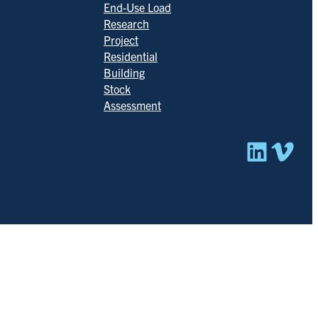
End-Use Load
Research
Project
Residential
Building
Stock
Assessment
Linked
Vim