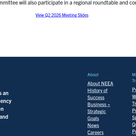
ittee will also participate in a regional roundtable and con
View Q2 2026 Meeting Slides
About
M
Tr
About NEEA
Po
History of
s an
W
Success
ciency
T
Business +
on
P
Strategic
 and
S
Goals
Q
News
P
Careers