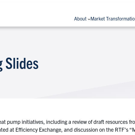
About
Market Transformati
 Slides
heat pump initiatives, including a review of draft resour
ghted at Efficiency Exchange, and discussion on the RTF’s