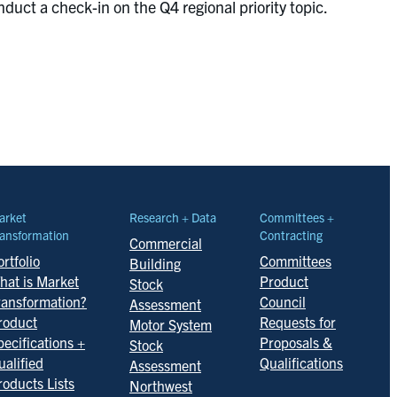
duct a check-in on the Q4 regional priority topic.
arket
Research + Data
Committees +
ansformation
Contracting
Commercial
rtfolio
Committees
Building
hat is Market
Product
Stock
ransformation?
Council
Assessment
roduct
Requests for
Motor System
pecifications +
Proposals &
Stock
ualified
Qualifications
Assessment
roducts Lists
Northwest