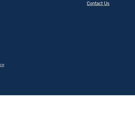
Contact Us
ice