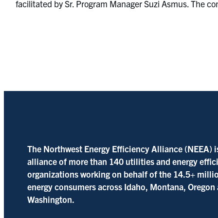
facilitated by Sr. Program Manager Suzi Asmus. The comm
The Northwest Energy Efficiency Alliance (NEEA) i
alliance of more than 140 utilities and energy effi
organizations working on behalf of the 14.5+ milli
energy consumers across Idaho, Montana, Oregon
Washington.