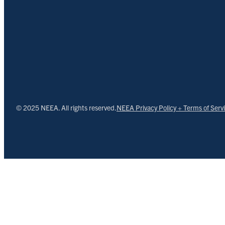
© 2025 NEEA. All rights reserved.
NEEA Privacy Policy + Terms of Serv