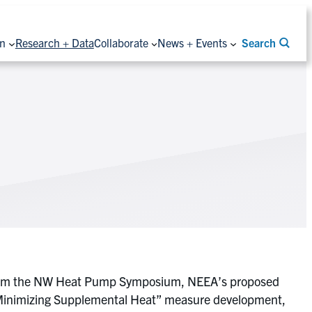
on
Research + Data
Collaborate
News + Events
Search
ces from the NW Heat Pump Symposium, NEEA’s proposed
 “Minimizing Supplemental Heat” measure development,