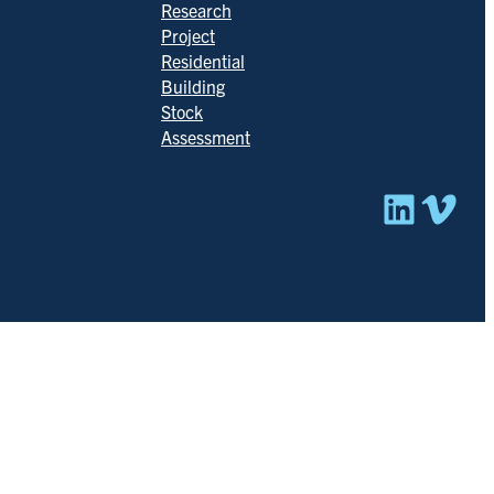
Research
Project
Residential
Building
Stock
Assessment
Linked
Vim