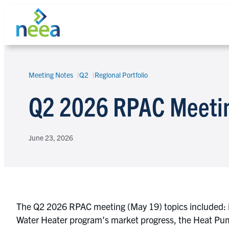
Skip
to
content
Meeting Notes
Q2
Regional Portfolio
Search
Q2 2026 RPAC Meeti
June 23, 2026
The Q2 2026 RPAC meeting (May 19) topics included: 
Water Heater program’s market progress, the Heat Pum