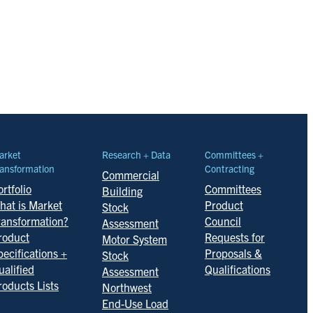
arket
Research + Data
Committees +
ansformation
Contracting
Commercial
rtfolio
Committees
Building
hat is Market
Product
Stock
ransformation?
Council
Assessment
roduct
Requests for
Motor System
pecifications +
Proposals &
Stock
ualified
Qualifications
Assessment
roducts Lists
Northwest
End-Use Load