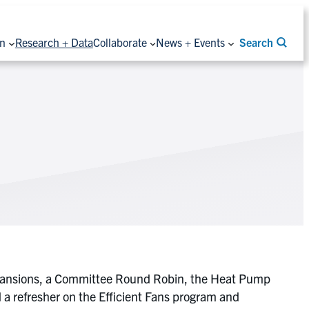
on
Research + Data
Collaborate
News + Events
Search
xpansions, a Committee Round Robin, the Heat Pump
 refresher on the Efficient Fans program and