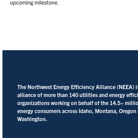
upcoming milestone.
The Northwest Energy Efficiency Alliance (NEEA) i
alliance of more than 140 utilities and energy effi
organizations working on behalf of the 14.5+ milli
energy consumers across Idaho, Montana, Oregon
Washington.