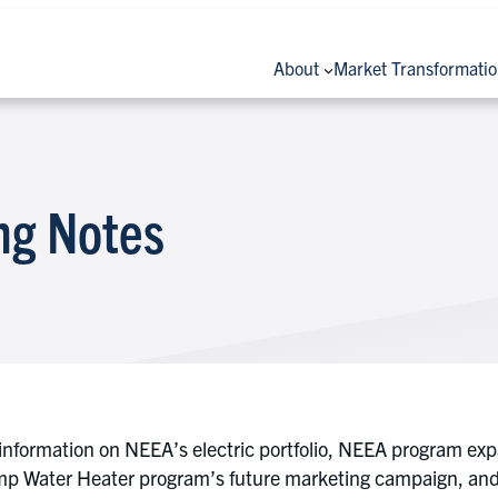
About
Market Transformati
ng Notes
information on NEEA’s electric portfolio, NEEA program e
p Water Heater program’s future marketing campaign, and a