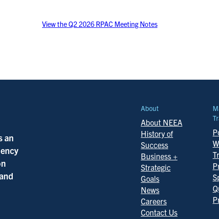
View the Q2 2026 RPAC Meeting Notes
About
M
Tr
About NEEA
Po
History of
s an
W
Success
ciency
T
Business +
on
P
Strategic
 and
S
Goals
Q
News
P
Careers
Contact Us