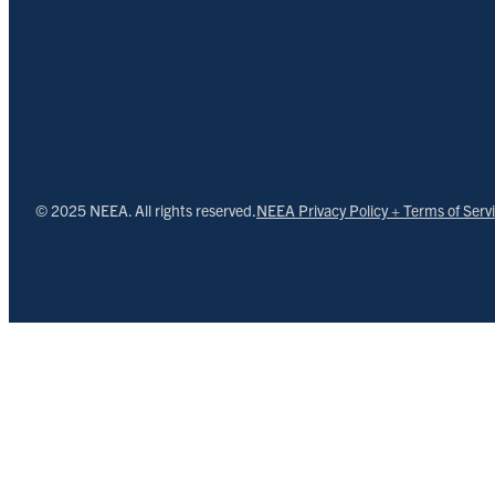
© 2025 NEEA. All rights reserved.
NEEA Privacy Policy + Terms of Serv