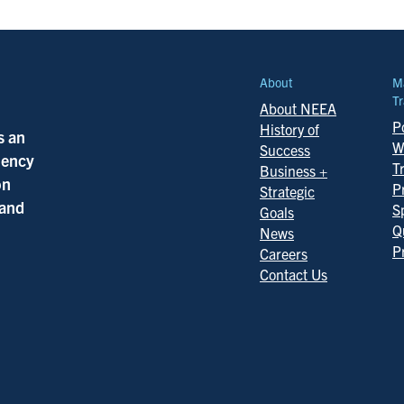
About
M
Tr
About NEEA
Po
History of
s an
W
Success
ciency
T
Business +
on
P
Strategic
 and
S
Goals
Q
News
P
Careers
Contact Us