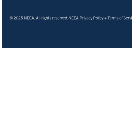
© 2025 NEEA. All rights reserved.
NEEA Privacy Policy + Terms of Serv