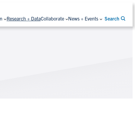
on
Research + Data
Collaborate
News + Events
Search