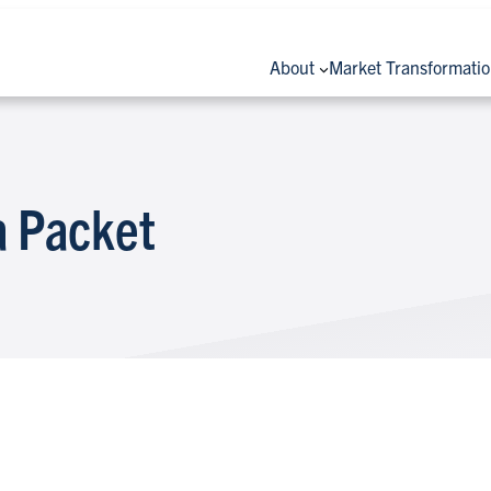
About
Market Transformati
 Packet