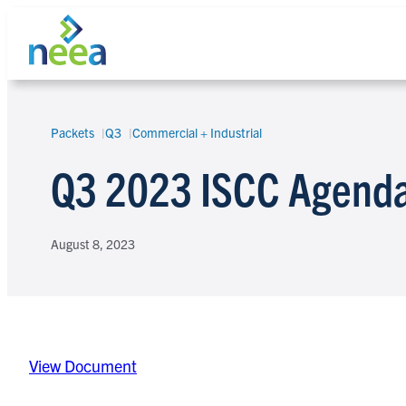
Skip
to
content
Packets
Q3
Commercial + Industrial
Search
Q3 2023 ISCC Agenda
August 8, 2023
View Document