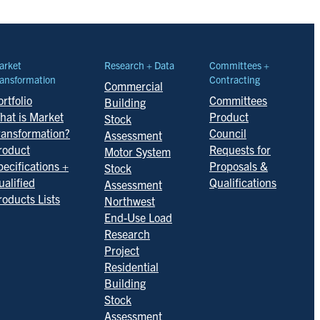
arket
Research + Data
Committees +
ansformation
Contracting
Commercial
rtfolio
Committees
Building
hat is Market
Product
Stock
ransformation?
Council
Assessment
roduct
Requests for
Motor System
pecifications +
Proposals &
Stock
ualified
Qualifications
Assessment
roducts Lists
Northwest
End-Use Load
Research
Project
Residential
Building
Stock
Assessment