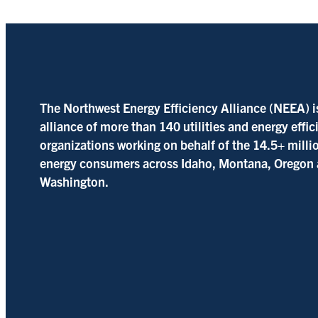
The Northwest Energy Efficiency Alliance (NEEA) i
alliance of more than 140 utilities and energy effi
organizations working on behalf of the 14.5+ milli
energy consumers across Idaho, Montana, Oregon
Washington.