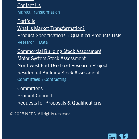
Contact Us
Market Transformation
Portfolio
What is Market Transformation?
Product Specifications + Qualified Products Lists
Research + Data
Commercial Building Stock Assessment
Motor System Stock Assessment
Northwest End-Use Load Research Project
Residential Building Stock Assessment
Committees + Contracting
Committees
Product Council
Requests for Proposals & Qualifications
© 2025 NEEA. All rights reserved.
Linked
Vim