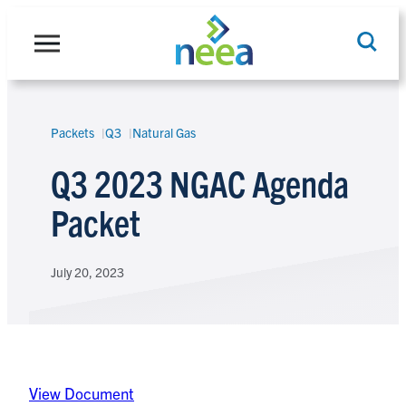
Skip
to
content
Packets
Q3
Natural Gas
Search
Q3 2023 NGAC Agenda
Packet
July 20, 2023
View Document