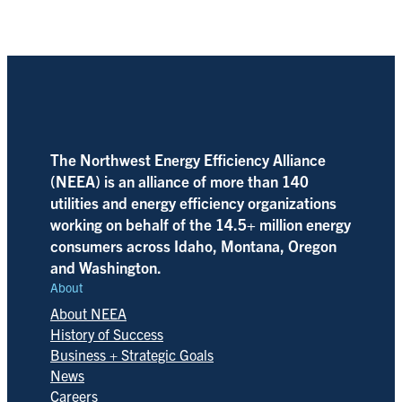
The Northwest Energy Efficiency Alliance
(NEEA) is an alliance of more than 140
utilities and energy efficiency organizations
working on behalf of the 14.5+ million energy
consumers across Idaho, Montana, Oregon
and Washington.
About
About NEEA
History of Success
Business + Strategic Goals
News
Careers