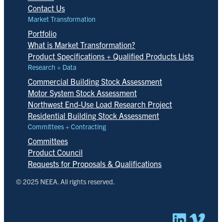
Contact Us
Market Transformation
Portfolio
What is Market Transformation?
Product Specifications + Qualified Products Lists
Research + Data
Commercial Building Stock Assessment
Motor System Stock Assessment
Northwest End-Use Load Research Project
Residential Building Stock Assessment
Committees + Contracting
Committees
Product Council
Requests for Proposals & Qualifications
© 2025 NEEA. All rights reserved.
Linked
Vim