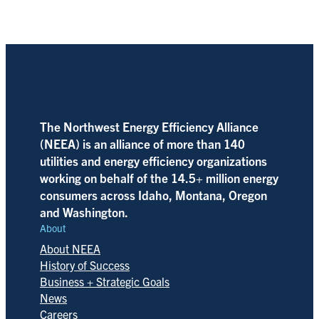
The Northwest Energy Efficiency Alliance
(NEEA) is an alliance of more than 140
utilities and energy efficiency organizations
working on behalf of the 14.5+ million energy
consumers across Idaho, Montana, Oregon
and Washington.
About
About NEEA
History of Success
Business + Strategic Goals
News
Careers