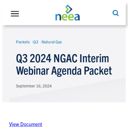
Skip
to
content
Packets
Q3
Natural Gas
Search
Q3 2024 NGAC Interim
Webinar Agenda Packet
September 16, 2024
View Document