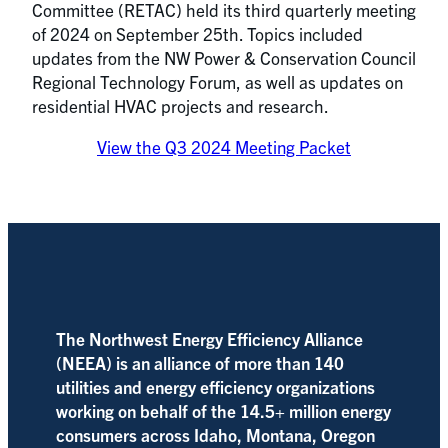
Committee (RETAC) held its third quarterly meeting
of 2024 on September 25th. Topics included
updates from the NW Power & Conservation Council
Regional Technology Forum, as well as updates on
residential HVAC projects and research.
View the Q3 2024 Meeting Packet
The Northwest Energy Efficiency Alliance
(NEEA) is an alliance of more than 140
utilities and energy efficiency organizations
working on behalf of the 14.5+ million energy
consumers across Idaho, Montana, Oregon