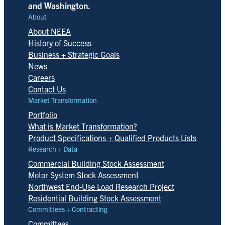
and Washington.
About
About NEEA
History of Success
Business + Strategic Goals
News
Careers
Contact Us
Market Transformation
Portfolio
What is Market Transformation?
Product Specifications + Qualified Products Lists
Research + Data
Commercial Building Stock Assessment
Motor System Stock Assessment
Northwest End-Use Load Research Project
Residential Building Stock Assessment
Committees + Contracting
Committees