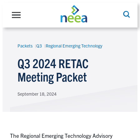
Skip
to
content
Packets
Q3
Regional Emerging Technology
Search
Q3 2024 RETAC
Meeting Packet
September 18, 2024
The Regional Emerging Technology Advisory