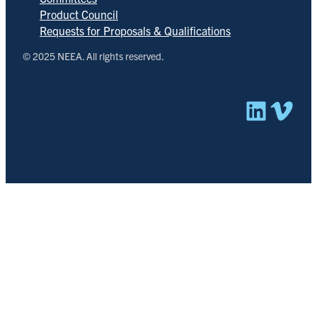
Product Council
Requests for Proposals & Qualifications
© 2025 NEEA. All rights reserved.
Linked
Vim