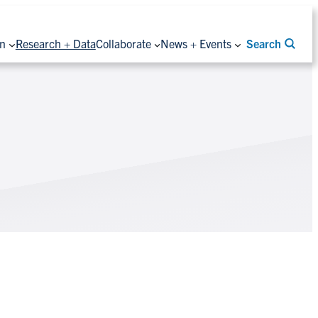
on
Research + Data
Collaborate
News + Events
Search