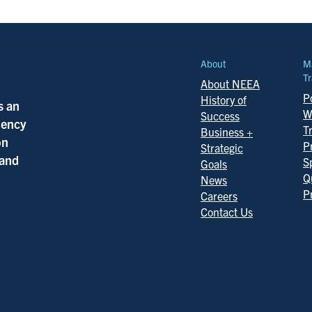
About
M
Tr
About NEEA
Po
History of
s an
W
Success
ciency
T
Business +
on
P
Strategic
 and
S
Goals
Q
News
P
Careers
Contact Us