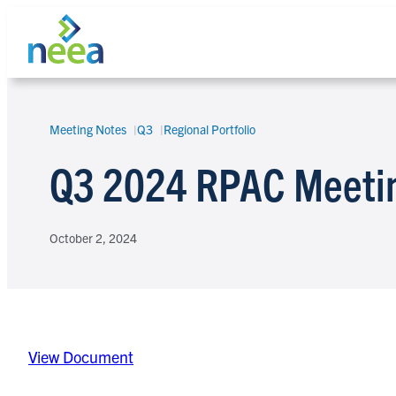
Skip
to
content
Meeting Notes
Q3
Regional Portfolio
Search
Q3 2024 RPAC Meeti
October 2, 2024
View Document