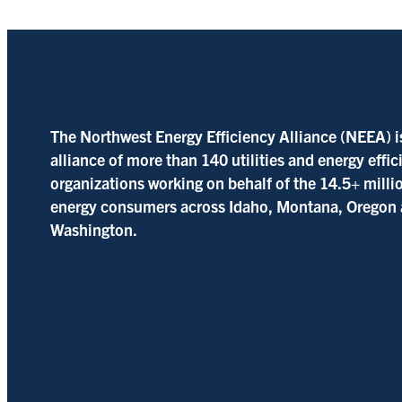
The Northwest Energy Efficiency Alliance (NEEA) i
alliance of more than 140 utilities and energy effi
organizations working on behalf of the 14.5+ milli
energy consumers across Idaho, Montana, Oregon
Washington.