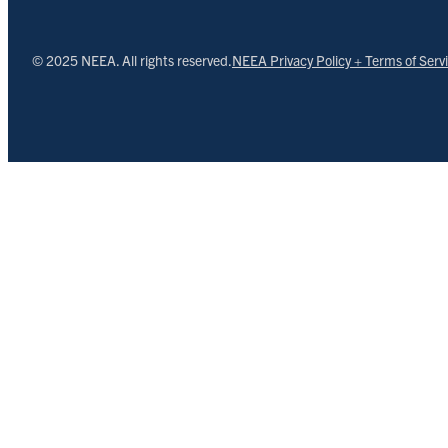
© 2025 NEEA. All rights reserved.
NEEA Privacy Policy + Terms of Serv