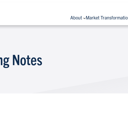
About
Market Transformati
ng Notes