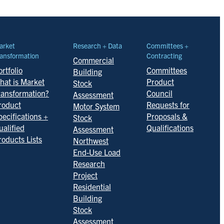
arket
Research + Data
Committees +
ansformation
Contracting
Commercial
rtfolio
Committees
Building
hat is Market
Product
Stock
ransformation?
Council
Assessment
roduct
Requests for
Motor System
pecifications +
Proposals &
Stock
ualified
Qualifications
Assessment
roducts Lists
Northwest
End-Use Load
Research
Project
Residential
Building
Stock
Assessment