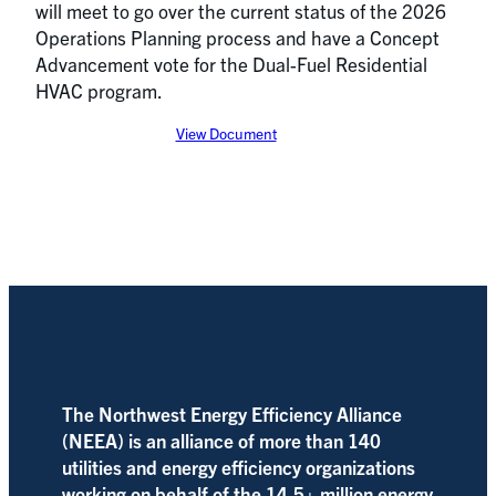
will meet to go over the current status of the 2026
Operations Planning process and have a Concept
Advancement vote for the Dual-Fuel Residential
HVAC program.
View Document
The Northwest Energy Efficiency Alliance
(NEEA) is an alliance of more than 140
utilities and energy efficiency organizations
working on behalf of the 14.5+ million energy