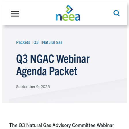
Skip
to
content
Packets
Q3
Natural Gas
Search
Q3 NGAC Webinar
Agenda Packet
September 9, 2025
The Q3 Natural Gas Advisory Committee Webinar