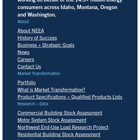
consumers across Idaho, Montana, Oregon
and Washington.
About
About NEEA
History of Success
Business + Strategic Goals
News
Careers
Contact Us
Market Transformation
Portfolio
What is Market Transformation?
Product Specifications + Qualified Products Lists
Research + Data
Commercial Building Stock Assessment
Motor System Stock Assessment
Northwest End-Use Load Research Project
Residential Building Stock Assessment