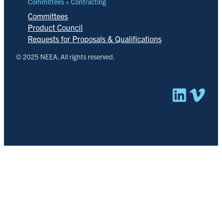
Committees + Contracting
Committees
Product Council
Requests for Proposals & Qualifications
© 2025 NEEA. All rights reserved.
Linked
Vim