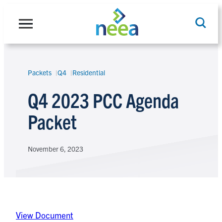
Skip
to
content
Packets
Q4
Residential
Search
Q4 2023 PCC Agenda
Packet
November 6, 2023
View Document