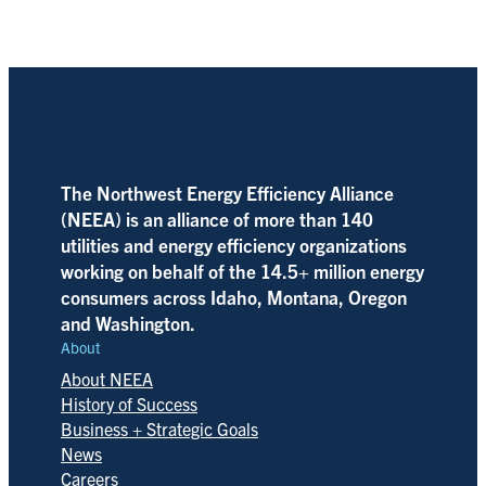
The Northwest Energy Efficiency Alliance
(NEEA) is an alliance of more than 140
utilities and energy efficiency organizations
working on behalf of the 14.5+ million energy
consumers across Idaho, Montana, Oregon
and Washington.
About
About NEEA
History of Success
Business + Strategic Goals
News
Careers