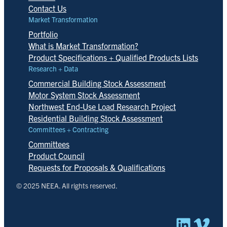
Contact Us
Market Transformation
Portfolio
What is Market Transformation?
Product Specifications + Qualified Products Lists
Research + Data
Commercial Building Stock Assessment
Motor System Stock Assessment
Northwest End-Use Load Research Project
Residential Building Stock Assessment
Committees + Contracting
Committees
Product Council
Requests for Proposals & Qualifications
© 2025 NEEA. All rights reserved.
Linked
Vim