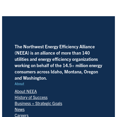
The Northwest Energy Efficiency Alliance
(NEEA) is an alliance of more than 140
utilities and energy efficiency organizations
working on behalf of the 14.5+ million energy
consumers across Idaho, Montana, Oregon
and Washington.
About
About NEEA
History of Success
Business + Strategic Goals
News
Careers