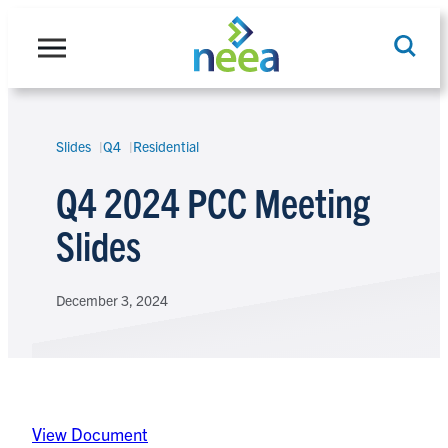
Skip
to
content
Slides
Q4
Residential
Search
Q4 2024 PCC Meeting
Slides
December 3, 2024
View Document