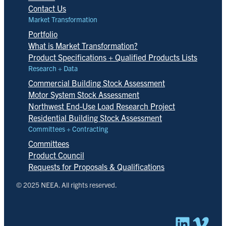
Contact Us
Market Transformation
Portfolio
What is Market Transformation?
Product Specifications + Qualified Products Lists
Research + Data
Commercial Building Stock Assessment
Motor System Stock Assessment
Northwest End-Use Load Research Project
Residential Building Stock Assessment
Committees + Contracting
Committees
Product Council
Requests for Proposals & Qualifications
© 2025 NEEA. All rights reserved.
Linked
Vim