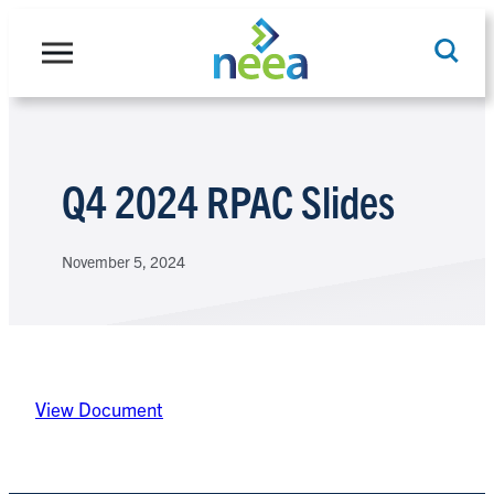
Skip
to
content
Search
Q4 2024 RPAC Slides
November 5, 2024
View Document