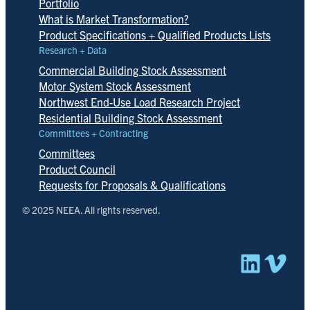
Portfolio
What is Market Transformation?
Product Specifications + Qualified Products Lists
Research + Data
Commercial Building Stock Assessment
Motor System Stock Assessment
Northwest End-Use Load Research Project
Residential Building Stock Assessment
Committees + Contracting
Committees
Product Council
Requests for Proposals & Qualifications
© 2025 NEEA. All rights reserved.
Linked
Vim