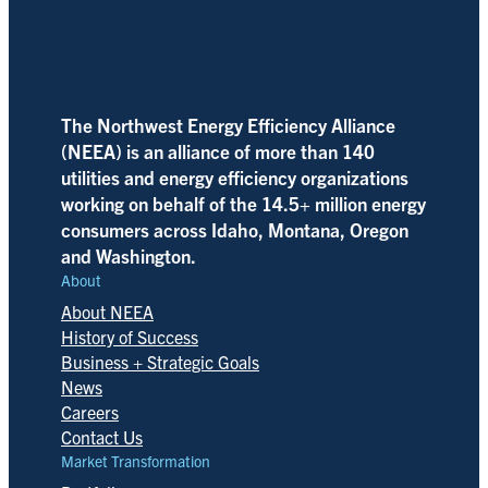
The Northwest Energy Efficiency Alliance
(NEEA) is an alliance of more than 140
utilities and energy efficiency organizations
working on behalf of the 14.5+ million energy
consumers across Idaho, Montana, Oregon
and Washington.
About
About NEEA
History of Success
Business + Strategic Goals
News
Careers
Contact Us
Market Transformation