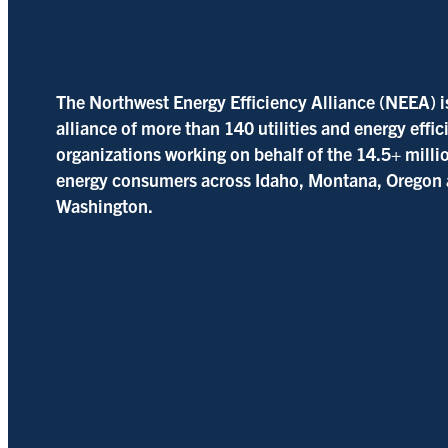
The Northwest Energy Efficiency Alliance (NEEA) i
alliance of more than 140 utilities and energy effi
organizations working on behalf of the 14.5+ milli
energy consumers across Idaho, Montana, Oregon
Washington.