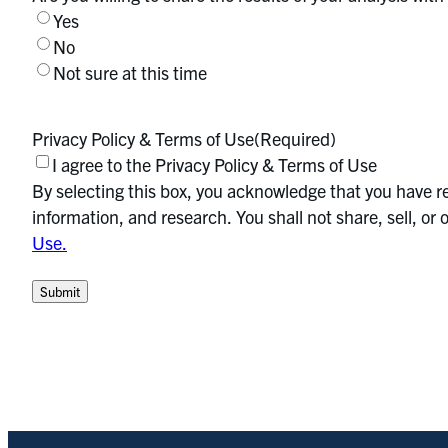
Yes
No
Not sure at this time
Privacy Policy & Terms of Use
(Required)
I agree to the Privacy Policy & Terms of Use
By selecting this box, you acknowledge that you have re
information, and research. You shall not share, sell, o
Use.
Submit