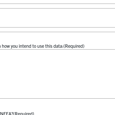
n how you intend to use this data:
(Required)
h NEEA?
(Required)