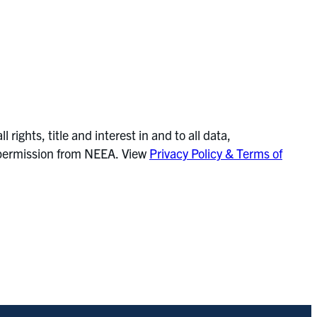
ghts, title and interest in and to all data,
or permission from NEEA. View
Privacy Policy & Terms of