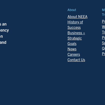
About
M
Tr
About NEEA
Po
History of
s an
W
Success
ciency
T
Business +
on
P
Strategic
 and
S
Goals
Q
News
P
Careers
Contact Us