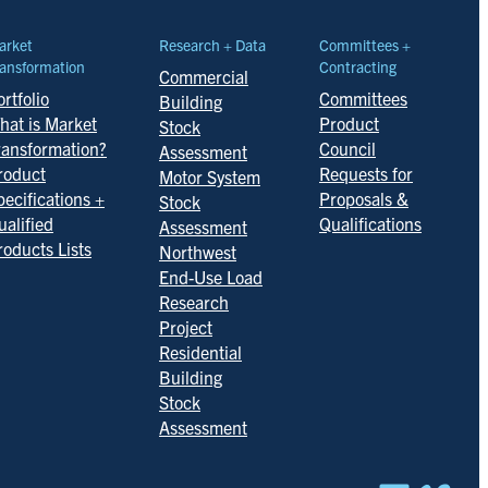
arket
Research + Data
Committees +
ansformation
Contracting
Commercial
rtfolio
Committees
Building
hat is Market
Product
Stock
ransformation?
Council
Assessment
roduct
Requests for
Motor System
pecifications +
Proposals &
Stock
ualified
Qualifications
Assessment
roducts Lists
Northwest
End-Use Load
Research
Project
Residential
Building
Stock
Assessment