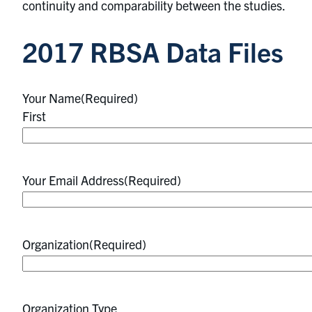
continuity and comparability between the studies.
2017 RBSA Data Files
Your Name
(Required)
First
Your Email Address
(Required)
Organization
(Required)
Organization Type