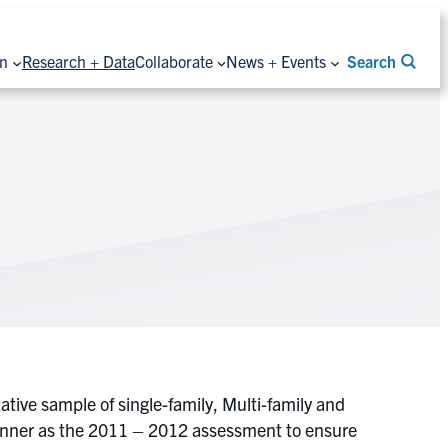
on
Research + Data
Collaborate
News + Events
Search
tive sample of single-family, Multi-family and
manner as the 2011 – 2012 assessment to ensure