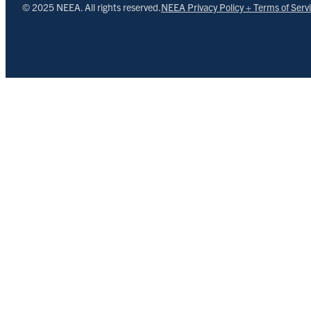
© 2025 NEEA. All rights reserved.
NEEA Privacy Policy + Terms of Serv