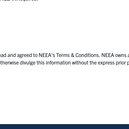
ad and agreed to NEEA’s Terms & Conditions. NEEA owns all ri
r otherwise divulge this information without the express pri