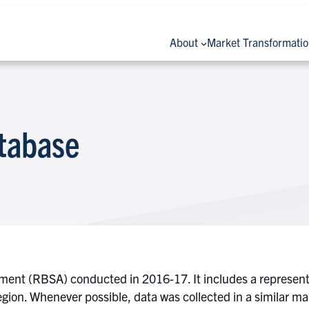
About
Market Transformati
tabase
sment (RBSA) conducted in 2016-17. It includes a representa
ion. Whenever possible, data was collected in a similar 