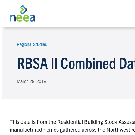
Skip
to
content
Regional Studies
Search
RBSA II Combined Da
March 28, 2018
This data is from the Residential Building Stock Asses
manufactured homes gathered across the Northwest reg