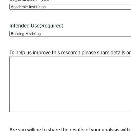
Intended Use
(Required)
To help us improve this research please share details o
Are you willing to share the results of your analysis wit