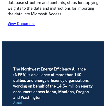
database structure and contents, steps for applying
weights to the data and instructions for importing
the data into Microsoft Access.
View Document
The Northwest Energy Efficiency Alliance
(NEEA) is an alliance of more than 140
utilities and energy efficiency organizations
working on behalf of the 14.5+ million energy
consumers across Idaho, Montana, Oregon
and Washington.
About