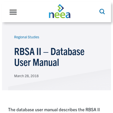
Skip
to
content
Regional Studies
Search
RBSA II – Database
User Manual
March 28, 2018
The database user manual describes the RBSA II