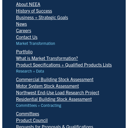
About NEEA
History of Success
Business + Strategic Goals
News
Careers
Contact Us
Market Transformation
Portfolio
What is Market Transformation?
Product Specifications + Qualified Products Lists
Research + Data
Commercial Building Stock Assessment
Motor System Stock Assessment
Northwest End-Use Load Research Project
Residential Building Stock Assessment
Committees + Contracting
Committees
Product Council
Requests for Proposals & Qualifications