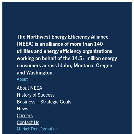
The Northwest Energy Efficiency Alliance
(NEEA) is an alliance of more than 140
utilities and energy efficiency organizations
working on behalf of the 14.5+ million energy
consumers across Idaho, Montana, Oregon
and Washington.
About
About NEEA
History of Success
Business + Strategic Goals
News
Careers
Contact Us
Market Transformation