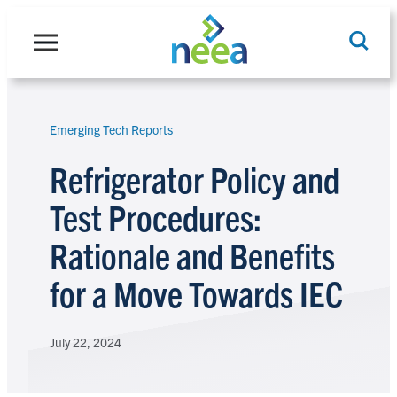
Skip
to
content
Emerging Tech Reports
Search
Refrigerator Policy and
Test Procedures:
Rationale and Benefits
for a Move Towards IEC
July 22, 2024