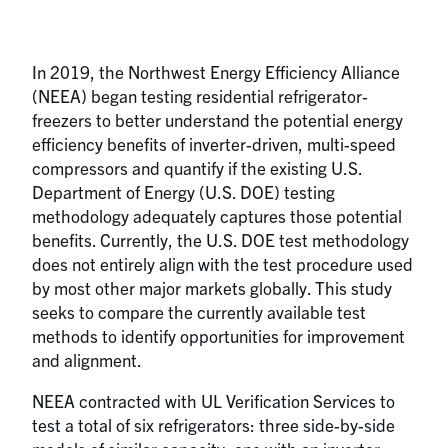
In 2019, the Northwest Energy Efficiency Alliance
(NEEA) began testing residential refrigerator-
freezers to better understand the potential energy
efficiency benefits of inverter-driven, multi-speed
compressors and quantify if the existing U.S.
Department of Energy (U.S. DOE) testing
methodology adequately captures those potential
benefits. Currently, the U.S. DOE test methodology
does not entirely align with the test procedure used
by most other major markets globally. This study
seeks to compare the currently available test
methods to identify opportunities for improvement
and alignment.
NEEA contracted with UL Verification Services to
test a total of six refrigerators: three side-by-side