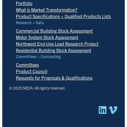
Portfolio
What is Market Transformation?
Product Specifications + Qualified Products Lists
Research + Data
Commercial Building Stock Assessment
Motor System Stock Assessment
Northwest End-Use Load Research Project
Residential Building Stock Assessment
Committees + Contracting
Committees
Product Council
Requests for Proposals & Qualifications
© 2025 NEEA. All rights reserved.
Linked
Vim