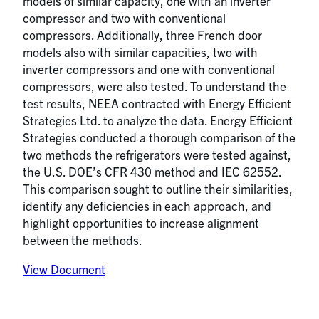
models of similar capacity, one with an inverter
compressor and two with conventional
compressors. Additionally, three French door
models also with similar capacities, two with
inverter compressors and one with conventional
compressors, were also tested. To understand the
test results, NEEA contracted with Energy Efficient
Strategies Ltd. to analyze the data. Energy Efficient
Strategies conducted a thorough comparison of the
two methods the refrigerators were tested against,
the U.S. DOE’s CFR 430 method and IEC 62552.
This comparison sought to outline their similarities,
identify any deficiencies in each approach, and
highlight opportunities to increase alignment
between the methods.
View Document