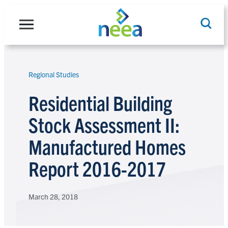
Skip
to
content
Regional Studies
Search
Residential Building
Stock Assessment II:
Manufactured Homes
Report 2016-2017
March 28, 2018