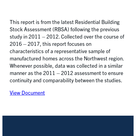
This report is from the latest Residential Building
Stock Assessment (RBSA) following the previous
study in 2011 – 2012. Collected over the course of
2016 – 2017, this report focuses on
characteristics of a representative sample of
manufactured homes across the Northwest region.
Whenever possible, data was collected in a similar
manner as the 2011 – 2012 assessment to ensure
continuity and comparability between the studies.
View Document