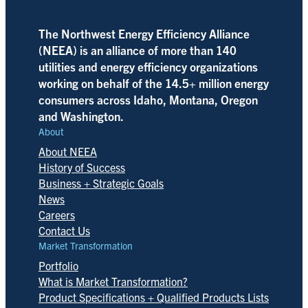
The Northwest Energy Efficiency Alliance
(NEEA) is an alliance of more than 140
utilities and energy efficiency organizations
working on behalf of the 14.5+ million energy
consumers across Idaho, Montana, Oregon
and Washington.
About
About NEEA
History of Success
Business + Strategic Goals
News
Careers
Contact Us
Market Transformation
Portfolio
What is Market Transformation?
Product Specifications + Qualified Products Lists