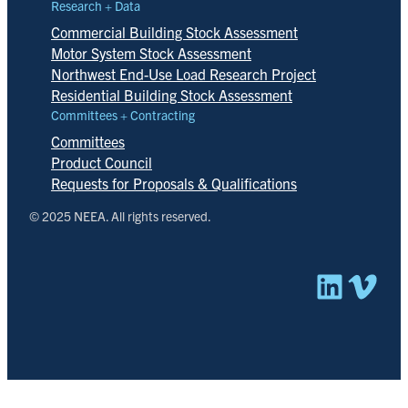
Research + Data
Commercial Building Stock Assessment
Motor System Stock Assessment
Northwest End-Use Load Research Project
Residential Building Stock Assessment
Committees + Contracting
Committees
Product Council
Requests for Proposals & Qualifications
© 2025 NEEA. All rights reserved.
Linked
Vim