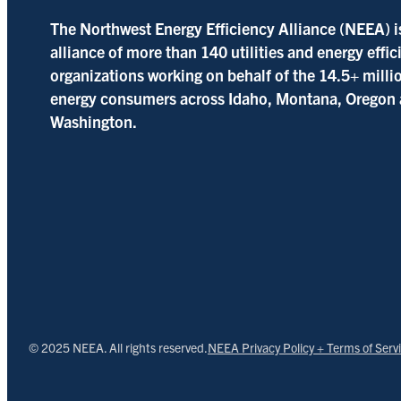
The Northwest Energy Efficiency Alliance (NEEA) i
alliance of more than 140 utilities and energy effi
organizations working on behalf of the 14.5+ milli
energy consumers across Idaho, Montana, Oregon
Washington.
© 2025 NEEA. All rights reserved.
NEEA Privacy Policy + Terms of Serv