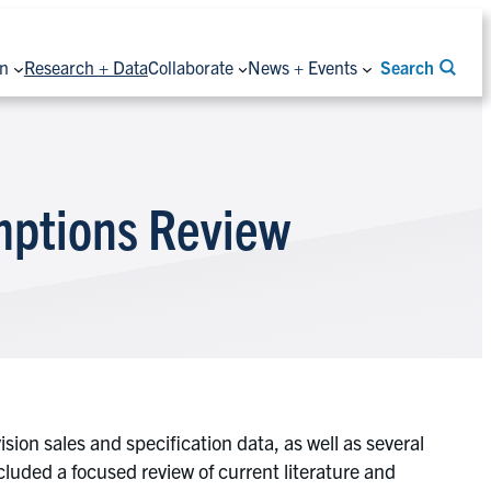
on
Research + Data
Collaborate
News + Events
Search
umptions Review
ion sales and specification data, as well as several
luded a focused review of current literature and