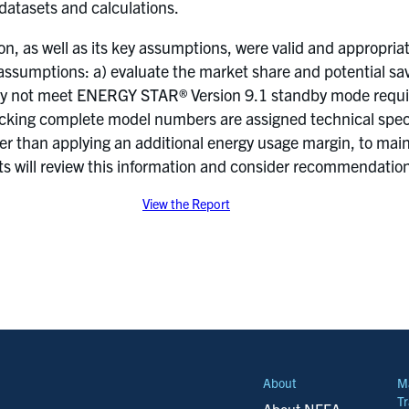
 datasets and calculations.
n, as well as its key assumptions, were valid and appropr
 assumptions: a) evaluate the market share and potential sa
y not meet ENERGY STAR® Version 9.1 standby mode require
lacking complete model numbers are assigned technical speci
ther than applying an additional energy usage margin, to m
 will review this information and consider recommendations
View the Report
About
M
Tr