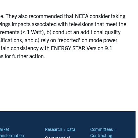
iate. They also recommended that NEEA consider taking
vings impacts associated with televisions that meet the
ments (≤ 1 Watt), b) conduct an additional quality
fications, and c) rely on ‘reported’ on mode power
aintain consistency with ENERGY STAR Version 9.1
 for further action.
arket
Research + Data
Committees +
ansformation
Contracting