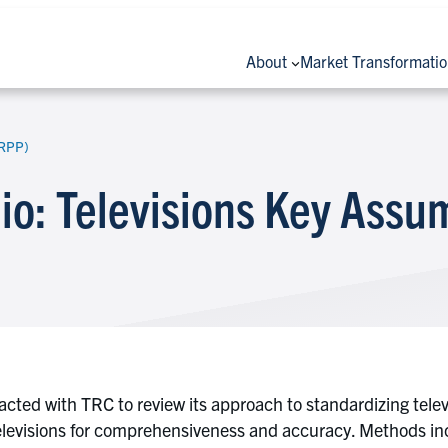
About
Market Transformati
(RPP)
lio: Televisions Key Ass
ted with TRC to review its approach to standardizing televis
televisions for comprehensiveness and accuracy. Methods inc