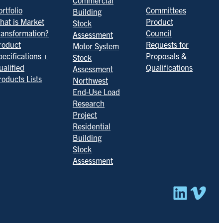
Commercial
rtfolio
Committees
Building
hat is Market
Product
Stock
ransformation?
Council
Assessment
roduct
Requests for
Motor System
pecifications +
Proposals &
Stock
ualified
Qualifications
Assessment
roducts Lists
Northwest
End-Use Load
Research
Project
Residential
Building
Stock
Assessment
Linked
Vim