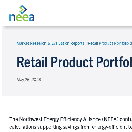
Skip
to
content
Market Research & Evaluation Reports
Retail Product Portfolio 
Search
Retail Product Portfo
May 26, 2026
The Northwest Energy Efficiency Alliance (NEEA) contrac
calculations supporting savings from energy-efficient 