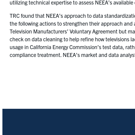
utilizing technical expertise to assess NEEA’s available
TRC found that NEEA’s approach to data standardizatio
the following actions to strengthen their approach and
Television Manufacturers’ Voluntary Agreement but ma
check on data cleaning to help refine how televisions 
usage in California Energy Commission’s test data, ra
compliance treatment. NEEA’s market and data analysts