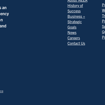
About NEEA
Po
History of
s an
W
Success
ciency
T
Business +
on
P
Strategic
 and
S
Goals
Q
News
P
Careers
Contact Us
ice