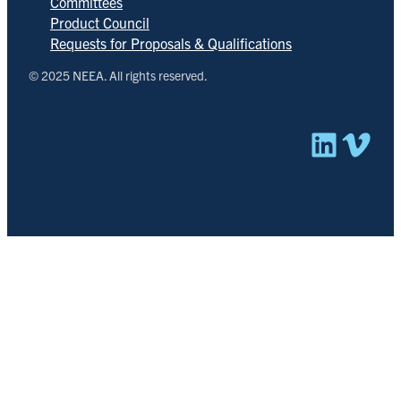
Committees
Product Council
Requests for Proposals & Qualifications
© 2025 NEEA. All rights reserved.
Linked
Vim