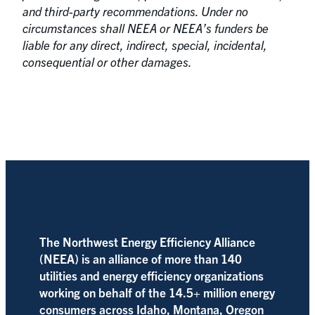
and third-party recommendations. Under no
circumstances shall NEEA or NEEA’s funders be
liable for any direct, indirect, special, incidental,
consequential or other damages.
The Northwest Energy Efficiency Alliance
(NEEA) is an alliance of more than 140
utilities and energy efficiency organizations
working on behalf of the 14.5+ million energy
consumers across Idaho, Montana, Oregon