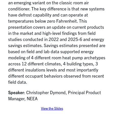
an emerging variant on the classic room air
conditioner. The key difference is that new systems
have defrost capability and can operate at
temperatures below zero Fahrenheit. This
presentation covers an update on current products
in the market and high-level findings from field
studies conducted in 2022 and 2025-6 and energy
savings estimates. Savings estimates presented are
based on field and lab data supported energy
modeling of 4 different room heat pump archetypes
across 12 different climates, 4 building types, 3
different insulations levels and most importantly
different occupant behaviors observed from recent
field data.
Speaker
: Christopher Dymond, Principal Product
Manager, NEEA
View the Slides