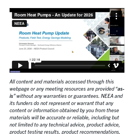
All content and materials accessed through this
webpage or any meeting resources are provided “
as-
is
” without any warranties or guarantees. NEEA and
its funders do not represent or warrant that any
content or information obtained by you from these
materials will be accurate or reliable, including but
not limited to any technical advice, product advice,
product testing results, product recommendations,