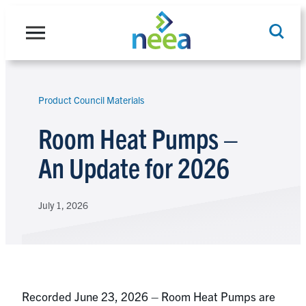
Skip
to
content
Product Council Materials
Search
Room Heat Pumps –
An Update for 2026
July 1, 2026
Recorded June 23, 2026 – Room Heat Pumps are