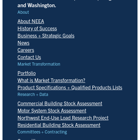
and Washington.
About
About NEEA
History of Success
Business + Strategic Goals
News
Careers
Contact Us
Market Transformation
Portfolio
What is Market Transformation?
Product Specifications + Qualified Products Lists
Research + Data
Commercial Building Stock Assessment
Motor System Stock Assessment
Northwest End-Use Load Research Project
Residential Building Stock Assessment
Committees + Contracting