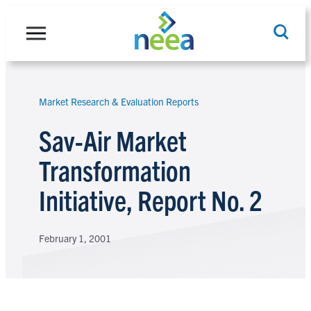
Skip
to
content
Market Research & Evaluation Reports
Search
Sav-Air Market
Transformation
Initiative, Report No. 2
February 1, 2001