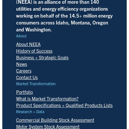
(NEEA) is an alliance of more than 140
utilities and energy efficiency organizations
working on behalf of the 14.5+ million energy
consumers across Idaho, Montana, Oregon
and Washington.
About
About NEEA
History of Success
Business + Strategic Goals
News
Careers
Contact Us
Market Transformation
Portfolio
What is Market Transformation?
Product Specifications + Qualified Products Lists
Research + Data
Commercial Building Stock Assessment
Motor System Stock Assessment