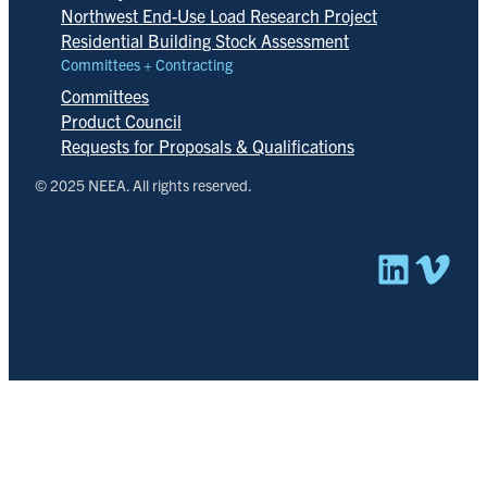
Northwest End-Use Load Research Project
Residential Building Stock Assessment
Committees + Contracting
Committees
Product Council
Requests for Proposals & Qualifications
© 2025 NEEA. All rights reserved.
Linked
Vim