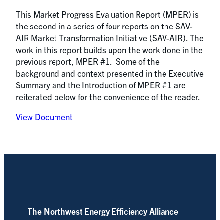
This Market Progress Evaluation Report (MPER) is
the second in a series of four reports on the SAV-
AIR Market Transformation Initiative (SAV-AIR). The
work in this report builds upon the work done in the
previous report, MPER #1. Some of the
background and context presented in the Executive
Summary and the Introduction of MPER #1 are
reiterated below for the convenience of the reader.
View Document
The Northwest Energy Efficiency Alliance