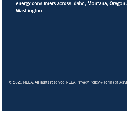
energy consumers across Idaho, Montana, Oregon
Washington.
© 2025 NEEA. All rights reserved.
NEEA Privacy Policy + Terms of Serv