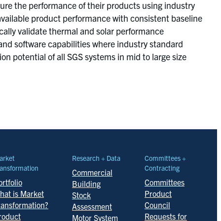
re the performance of their products using industry
available product performance with consistent baseline
cally validate thermal and solar performance
nd software capabilities where industry standard
n potential of all SGS systems in mid to large size
arket
Research + Data
Committees +
ansformation
Contracting
Commercial
rtfolio
Committees
Building
hat is Market
Product
Stock
ransformation?
Council
Assessment
roduct
Requests for
Motor System