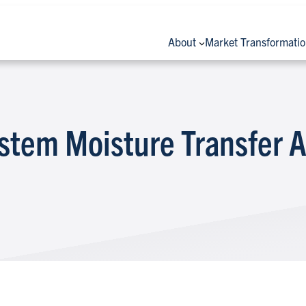
About
Market Transformati
stem Moisture Transfer A