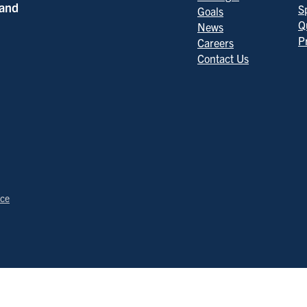
 and
S
Goals
Q
News
P
Careers
Contact Us
ice