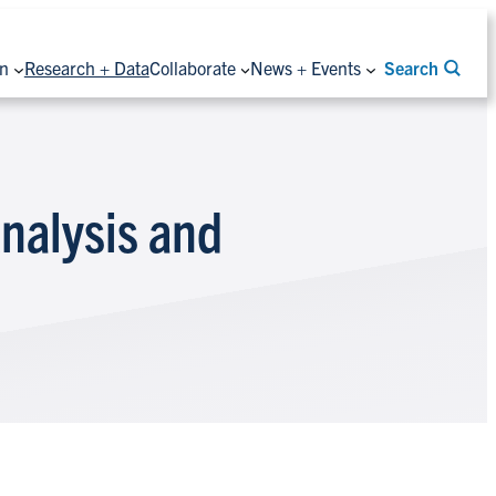
on
Research + Data
Collaborate
News + Events
Search
nalysis and