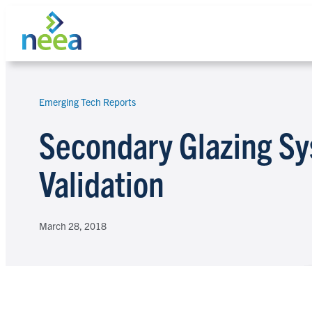
Skip
to
content
Emerging Tech Reports
Search
Secondary Glazing Sy
Validation
March 28, 2018