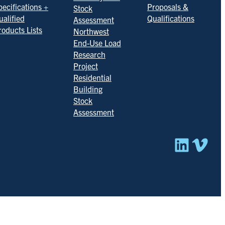
pecifications +
Proposals &
Stock
ualified
Qualifications
Assessment
roducts Lists
Northwest
End-Use Load
Research
Project
Residential
Building
Stock
Assessment
Linked
Vim