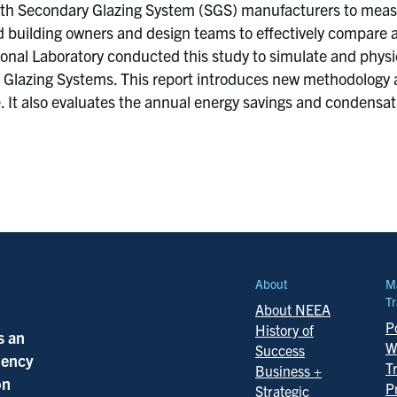
ith Secondary Glazing System (SGS) manufacturers to measu
d building owners and design teams to effectively compare 
onal Laboratory conducted this study to simulate and physi
Glazing Systems. This report introduces new methodology a
. It also evaluates the annual energy savings and condensatio
About
M
Tr
About NEEA
Po
History of
s an
W
Success
ciency
T
Business +
on
P
Strategic