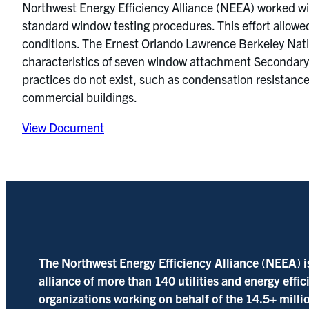
Northwest Energy Efficiency Alliance (NEEA) worked w
standard window testing procedures. This effort allowe
conditions. The Ernest Orlando Lawrence Berkeley Nati
characteristics of seven window attachment Secondary 
practices do not exist, such as condensation resistance
commercial buildings.
View Document
The Northwest Energy Efficiency Alliance (NEEA) i
alliance of more than 140 utilities and energy effi
organizations working on behalf of the 14.5+ milli