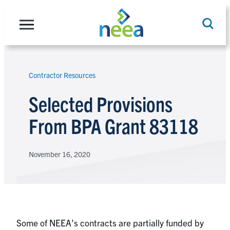
Skip
to
content
Contractor Resources
Search
Selected Provisions
From BPA Grant 83118
November 16, 2020
Some of NEEA’s contracts are partially funded by