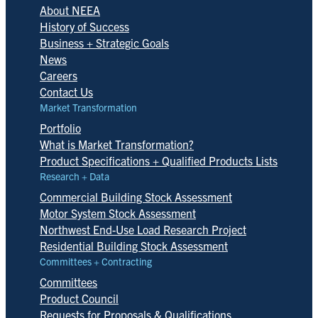
About NEEA
History of Success
Business + Strategic Goals
News
Careers
Contact Us
Market Transformation
Portfolio
What is Market Transformation?
Product Specifications + Qualified Products Lists
Research + Data
Commercial Building Stock Assessment
Motor System Stock Assessment
Northwest End-Use Load Research Project
Residential Building Stock Assessment
Committees + Contracting
Committees
Product Council
Requests for Proposals & Qualifications