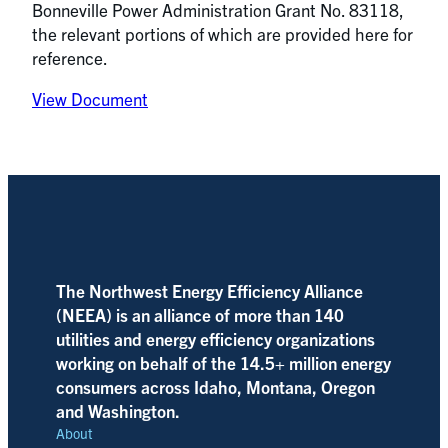
Bonneville Power Administration Grant No. 83118,
the relevant portions of which are provided here for
reference.
View Document
The Northwest Energy Efficiency Alliance
(NEEA) is an alliance of more than 140
utilities and energy efficiency organizations
working on behalf of the 14.5+ million energy
consumers across Idaho, Montana, Oregon
and Washington.
About