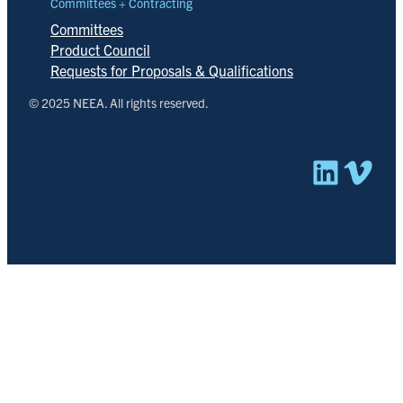
Committees + Contracting
Committees
Product Council
Requests for Proposals & Qualifications
© 2025 NEEA. All rights reserved.
Linked
Vim