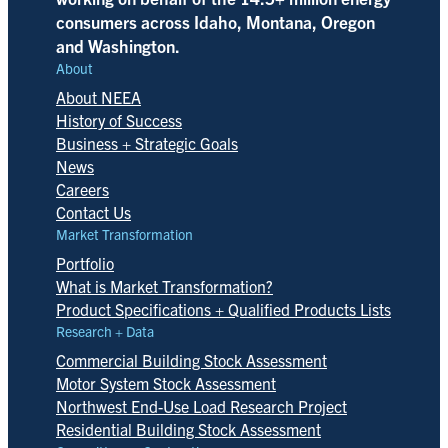
consumers across Idaho, Montana, Oregon
and Washington.
About
About NEEA
History of Success
Business + Strategic Goals
News
Careers
Contact Us
Market Transformation
Portfolio
What is Market Transformation?
Product Specifications + Qualified Products Lists
Research + Data
Commercial Building Stock Assessment
Motor System Stock Assessment
Northwest End-Use Load Research Project
Residential Building Stock Assessment