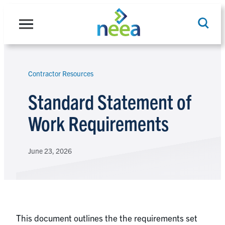
Skip
to
content
Contractor Resources
Search
Standard Statement of
Work Requirements
June 23, 2026
This document outlines the the requirements set