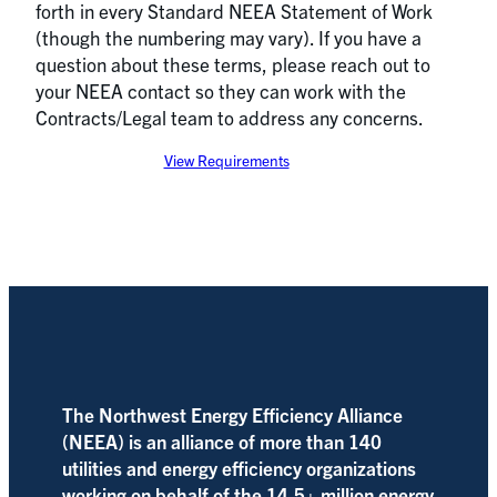
forth in every Standard NEEA Statement of Work
(though the numbering may vary). If you have a
question about these terms, please reach out to
your NEEA contact so they can work with the
Contracts/Legal team to address any concerns.
View Requirements
The Northwest Energy Efficiency Alliance
(NEEA) is an alliance of more than 140
utilities and energy efficiency organizations
working on behalf of the 14.5+ million energy