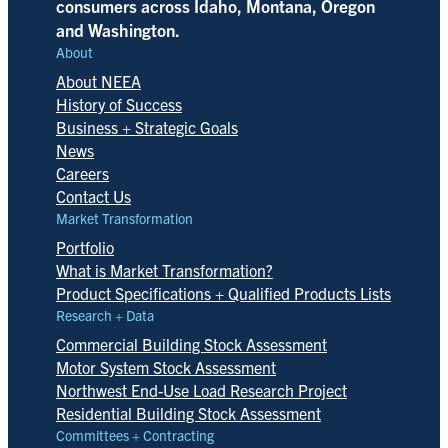
consumers across Idaho, Montana, Oregon
and Washington.
About
About NEEA
History of Success
Business + Strategic Goals
News
Careers
Contact Us
Market Transformation
Portfolio
What is Market Transformation?
Product Specifications + Qualified Products Lists
Research + Data
Commercial Building Stock Assessment
Motor System Stock Assessment
Northwest End-Use Load Research Project
Residential Building Stock Assessment
Committees + Contracting