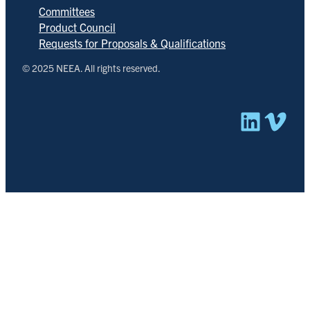
Committees
Product Council
Requests for Proposals & Qualifications
© 2025 NEEA. All rights reserved.
Linked
Vim