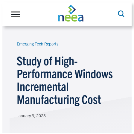
Skip
to
content
Emerging Tech Reports
Search
Study of High-
Performance Windows
Incremental
Manufacturing Cost
January 3, 2023