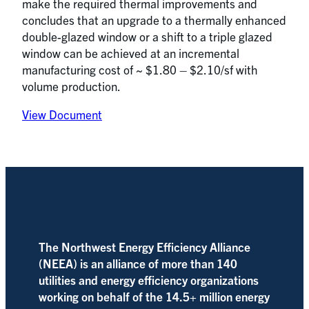
make the required thermal improvements and
concludes that an upgrade to a thermally enhanced
double-glazed window or a shift to a triple glazed
window can be achieved at an incremental
manufacturing cost of ~ $1.80 – $2.10/sf with
volume production.
View Document
The Northwest Energy Efficiency Alliance
(NEEA) is an alliance of more than 140
utilities and energy efficiency organizations
working on behalf of the 14.5+ million energy