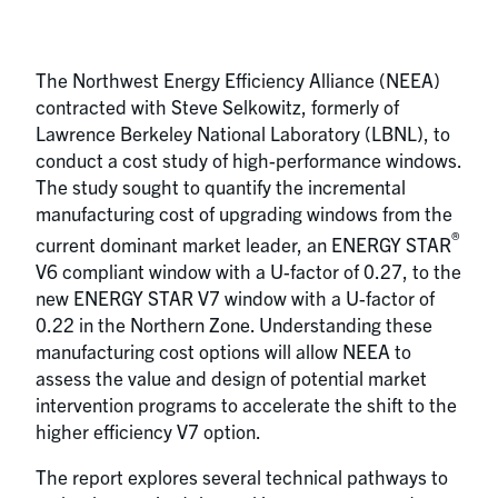
The Northwest Energy Efficiency Alliance (NEEA)
contracted with Steve Selkowitz, formerly of
Lawrence Berkeley National Laboratory (LBNL), to
conduct a cost study of high-performance windows.
The study sought to quantify the incremental
manufacturing cost of upgrading windows from the
®
current dominant market leader, an ENERGY STAR
V6 compliant window with a U-factor of 0.27, to the
new ENERGY STAR V7 window with a U-factor of
0.22 in the Northern Zone. Understanding these
manufacturing cost options will allow NEEA to
assess the value and design of potential market
intervention programs to accelerate the shift to the
higher efficiency V7 option.
The report explores several technical pathways to